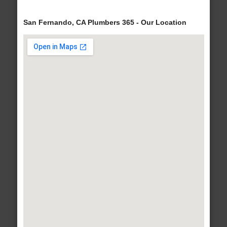
San Fernando, CA Plumbers 365 - Our Location