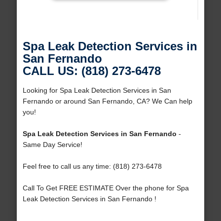
Spa Leak Detection Services in
San Fernando
CALL US: (818) 273-6478
Looking for Spa Leak Detection Services in San
Fernando or around San Fernando, CA? We Can help
you!
Spa Leak Detection Services in San Fernando
-
Same Day Service!
Feel free to call us any time: (818) 273-6478
Call To Get FREE ESTIMATE Over the phone for Spa
Leak Detection Services in San Fernando !