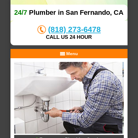
24/7
Plumber in San Fernando, CA
(818) 273-6478
CALL US 24 HOUR
Menu