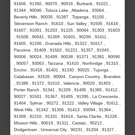
91606 , 91350 , 90070 , 90016 , Burbank , 91021 ,
91344 , 90046 , Toluca Lake , Altadena , 93064 ,
Beverly Hills , 90035 , 91387 , Topanga , 91105 ,
Stevenson Ranch , 91610 , Sun Valley , 91505 , 91616 ,
91607 , 91001 , 91203 , 91225 , 90064 , 91303 , 91603
, 91508 , 90041 , 91309 , 91601 , 90290 , 91411 ,
91605 , 91206 , Granada Hills , 91322 , 91617 ,
Pacoima , 91409 , 91502 , 91221 , 91357 , 91043 ,
90006 , 90024 , 91499 , 90038 , 91371 , 91381 , 90090
, 90057 , 93063 , Tarzana , 91410 , Northridge , 91310 ,
Encino , 91416 , 91401 , 91330 , 90025 , Tujunga ,
Calabasas , 91526 , 90004 , Canyon Country , Brandeis
, 91386 , 91372 , 91510 , Valencia , 90020 , 91403 ,
Porter Ranch , 91341 , 91209 , 91495 , 91385 , 91412 ,
90027 , 91501 , 91367 , 91405 , 91395 , La Crescenta ,
91404 , Sylmar , 90272 , 91222 , Valley Village , 91611 ,
West Hills , 91342 , 91306 , 91413 , 93094 , 91364 ,
91308 , 91210 , 91331 , 91614 , Santa Clarita , 91226 ,
Mission Hills , 90019 , 91311 , Castaic , 90212 ,
Dodgertown , Universal City , 90231 , 91204 , 91327 ,