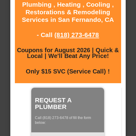
Plumbing , Heating , Cooling ,
Restorations & Remodeling
Services in San Fernando, CA
- Call
(818) 273-6478
Coupons for August 2026 | Quick &
Local | We'll Beat Any Price!
Only $15 SVC (Service Call) !
REQUEST A
PLUMBER
Call (818) 273-6478 of fill the form
below: