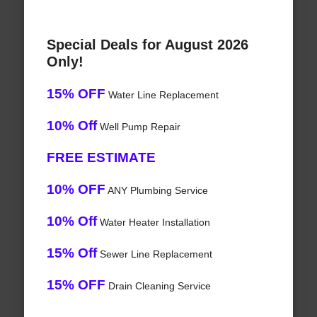
Special Deals for August 2026
Only!
15% OFF
Water Line Replacement
10% Off
Well Pump Repair
FREE ESTIMATE
10% OFF
ANY Plumbing Service
10% Off
Water Heater Installation
15% Off
Sewer Line Replacement
15% OFF
Drain Cleaning Service