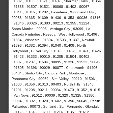
91302 , 91103 , 91321 , 91407 , Sherman Oaks , 91354
, 91335 , 91507 , 91521 , 90068 , 91402 , 90067 ,
91041 , 91046 , 91202 , Pasadena , Woodland Hills ,
90233 , 91365 , 91609 , 91436 , 91353 , 90036 , 91316
, 91346 , 90026 , 91383 , 90213 , 91355 , 91224 ,
Santa Monica , 90005 , Verdugo City , 93099 , La
Canada Flintridge , Reseda , West Hollywood , 91496 ,
91334 , Winnetka , 91304 , 91503 , 91337 , Newhall ,
91393 , 91382 , 91394 , 91040 , 91408 , North
Hollywood , Culver City , 91618 , 91482 , 91340 , 91426
, 91423 , 91333 , 90010 , 91205 , 91504 , 90402 ,
91307 , 91207 , 91604 , 90095 , 91326 , 91522 , 90042
, 91305 , 91396 , 90029 , 90077 , Chatsworth , 91406 ,
90404 , Studio City , Canoga Park , Montrose ,
Panorama City , 90069 , Simi Valley , 90210 , 91506 ,
91608 , 91356 , 91313 , 90403 , North Hills , 91343 ,
91201 , 91208 , 90211 , 90034 , 91470 , 91352 , 91615
, Van Nuys , 91012 , 90039 , 91329 , 91325 , 91380 ,
90084 , 91392 , 91020 , 91602 , 91390 , 90049 , Pacific
Palisades , 90073 , Sunland , San Fernando , Glendale
, 91123 , 91345 , 90209 , 91214 , 91351 , 91612 ,