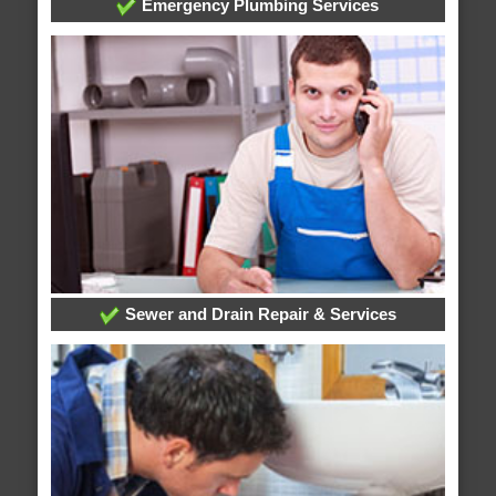
Emergency Plumbing Services
Sewer and Drain Repair & Services