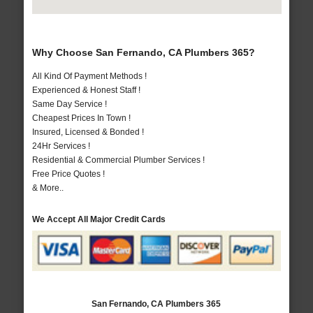
Why Choose San Fernando, CA Plumbers 365?
All Kind Of Payment Methods !
Experienced & Honest Staff !
Same Day Service !
Cheapest Prices In Town !
Insured, Licensed & Bonded !
24Hr Services !
Residential & Commercial Plumber Services !
Free Price Quotes !
& More..
We Accept All Major Credit Cards
San Fernando, CA Plumbers 365