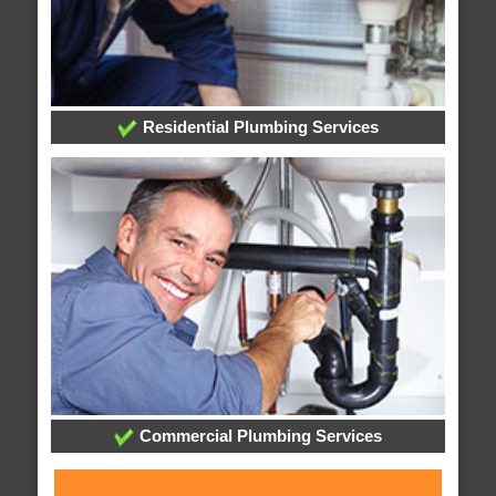
Residential Plumbing Services
Commercial Plumbing Services