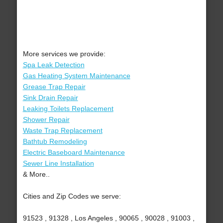
More services we provide:
Spa Leak Detection
Gas Heating System Maintenance
Grease Trap Repair
Sink Drain Repair
Leaking Toilets Replacement
Shower Repair
Waste Trap Replacement
Bathtub Remodeling
Electric Baseboard Maintenance
Sewer Line Installation
& More..
Cities and Zip Codes we serve:
91523 , 91328 , Los Angeles , 90065 , 90028 , 91003 ,