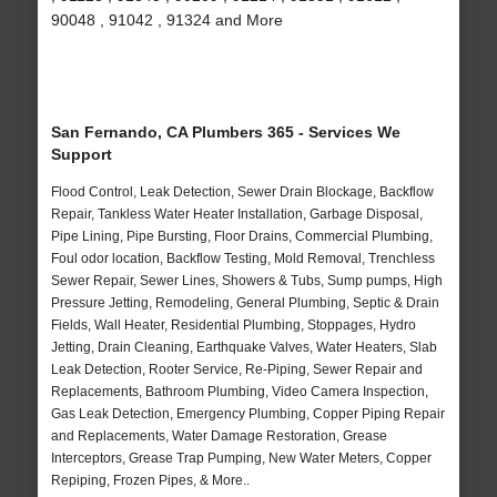
90048 , 91042 , 91324 and More
San Fernando, CA Plumbers 365 - Services We
Support
Flood Control, Leak Detection, Sewer Drain Blockage, Backflow
Repair, Tankless Water Heater Installation, Garbage Disposal,
Pipe Lining, Pipe Bursting, Floor Drains, Commercial Plumbing,
Foul odor location, Backflow Testing, Mold Removal, Trenchless
Sewer Repair, Sewer Lines, Showers & Tubs, Sump pumps, High
Pressure Jetting, Remodeling, General Plumbing, Septic & Drain
Fields, Wall Heater, Residential Plumbing, Stoppages, Hydro
Jetting, Drain Cleaning, Earthquake Valves, Water Heaters, Slab
Leak Detection, Rooter Service, Re-Piping, Sewer Repair and
Replacements, Bathroom Plumbing, Video Camera Inspection,
Gas Leak Detection, Emergency Plumbing, Copper Piping Repair
and Replacements, Water Damage Restoration, Grease
Interceptors, Grease Trap Pumping, New Water Meters, Copper
Repiping, Frozen Pipes, & More..