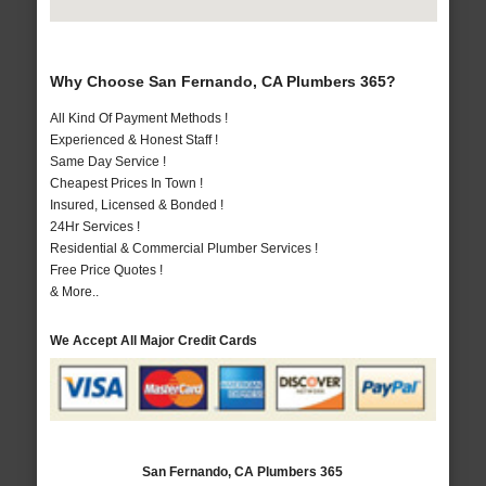
Why Choose San Fernando, CA Plumbers 365?
All Kind Of Payment Methods !
Experienced & Honest Staff !
Same Day Service !
Cheapest Prices In Town !
Insured, Licensed & Bonded !
24Hr Services !
Residential & Commercial Plumber Services !
Free Price Quotes !
& More..
We Accept All Major Credit Cards
San Fernando, CA Plumbers 365