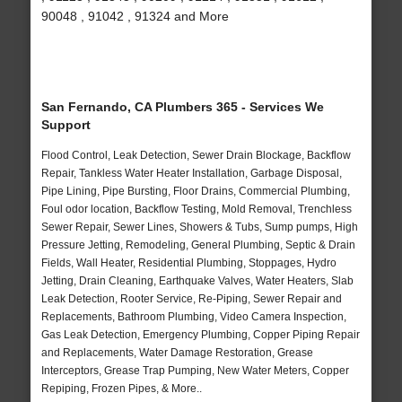
90048 , 91042 , 91324 and More
San Fernando, CA Plumbers 365 - Services We
Support
Flood Control, Leak Detection, Sewer Drain Blockage, Backflow
Repair, Tankless Water Heater Installation, Garbage Disposal,
Pipe Lining, Pipe Bursting, Floor Drains, Commercial Plumbing,
Foul odor location, Backflow Testing, Mold Removal, Trenchless
Sewer Repair, Sewer Lines, Showers & Tubs, Sump pumps, High
Pressure Jetting, Remodeling, General Plumbing, Septic & Drain
Fields, Wall Heater, Residential Plumbing, Stoppages, Hydro
Jetting, Drain Cleaning, Earthquake Valves, Water Heaters, Slab
Leak Detection, Rooter Service, Re-Piping, Sewer Repair and
Replacements, Bathroom Plumbing, Video Camera Inspection,
Gas Leak Detection, Emergency Plumbing, Copper Piping Repair
and Replacements, Water Damage Restoration, Grease
Interceptors, Grease Trap Pumping, New Water Meters, Copper
Repiping, Frozen Pipes, & More..