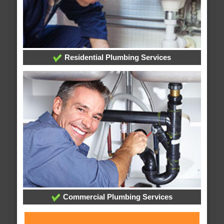
Residential Plumbing Services
Commercial Plumbing Services