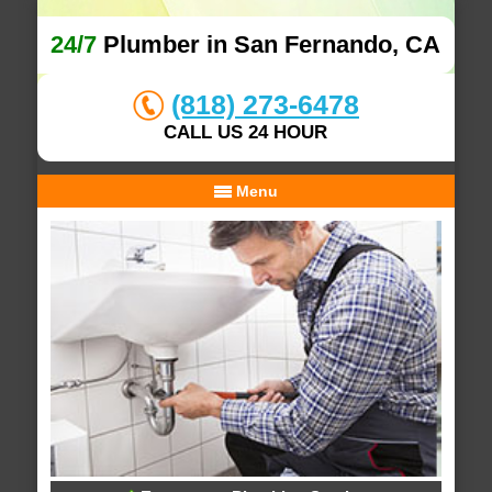
24/7
Plumber in San Fernando, CA
(818) 273-6478
CALL US 24 HOUR
Menu