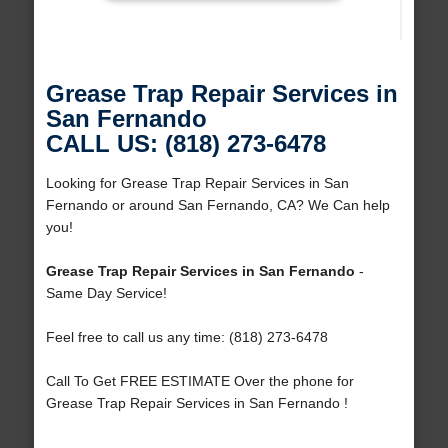
Grease Trap Repair Services in
San Fernando
CALL US: (818) 273-6478
Looking for Grease Trap Repair Services in San
Fernando or around San Fernando, CA? We Can help
you!
Grease Trap Repair Services in San Fernando
-
Same Day Service!
Feel free to call us any time: (818) 273-6478
Call To Get FREE ESTIMATE Over the phone for
Grease Trap Repair Services in San Fernando !