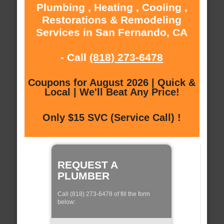
Plumbing , Heating , Cooling ,
Restorations & Remodeling
Services in San Fernando, CA
- Call
(818) 273-6478
Coupons for August 2026 | Quick &
Local | We'll Beat Any Price!
Only $15 SVC (Service Call) !
REQUEST A
PLUMBER
Call (818) 273-6478 of fill the form
below: