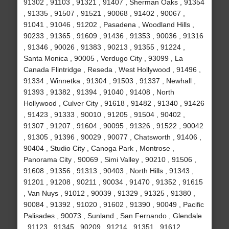
91302 , 91103 , 91321 , 91407 , Sherman Oaks , 91354
, 91335 , 91507 , 91521 , 90068 , 91402 , 90067 ,
91041 , 91046 , 91202 , Pasadena , Woodland Hills ,
90233 , 91365 , 91609 , 91436 , 91353 , 90036 , 91316
, 91346 , 90026 , 91383 , 90213 , 91355 , 91224 ,
Santa Monica , 90005 , Verdugo City , 93099 , La
Canada Flintridge , Reseda , West Hollywood , 91496 ,
91334 , Winnetka , 91304 , 91503 , 91337 , Newhall ,
91393 , 91382 , 91394 , 91040 , 91408 , North
Hollywood , Culver City , 91618 , 91482 , 91340 , 91426
, 91423 , 91333 , 90010 , 91205 , 91504 , 90402 ,
91307 , 91207 , 91604 , 90095 , 91326 , 91522 , 90042
, 91305 , 91396 , 90029 , 90077 , Chatsworth , 91406 ,
90404 , Studio City , Canoga Park , Montrose ,
Panorama City , 90069 , Simi Valley , 90210 , 91506 ,
91608 , 91356 , 91313 , 90403 , North Hills , 91343 ,
91201 , 91208 , 90211 , 90034 , 91470 , 91352 , 91615
, Van Nuys , 91012 , 90039 , 91329 , 91325 , 91380 ,
90084 , 91392 , 91020 , 91602 , 91390 , 90049 , Pacific
Palisades , 90073 , Sunland , San Fernando , Glendale
, 91123 , 91345 , 90209 , 91214 , 91351 , 91612 ,