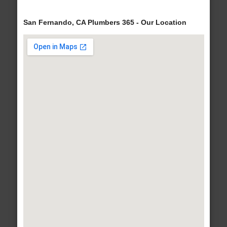
San Fernando, CA Plumbers 365 - Our Location