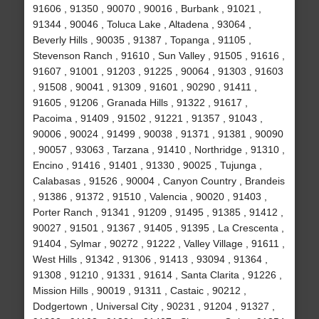
91606 , 91350 , 90070 , 90016 , Burbank , 91021 ,
91344 , 90046 , Toluca Lake , Altadena , 93064 ,
Beverly Hills , 90035 , 91387 , Topanga , 91105 ,
Stevenson Ranch , 91610 , Sun Valley , 91505 , 91616 ,
91607 , 91001 , 91203 , 91225 , 90064 , 91303 , 91603
, 91508 , 90041 , 91309 , 91601 , 90290 , 91411 ,
91605 , 91206 , Granada Hills , 91322 , 91617 ,
Pacoima , 91409 , 91502 , 91221 , 91357 , 91043 ,
90006 , 90024 , 91499 , 90038 , 91371 , 91381 , 90090
, 90057 , 93063 , Tarzana , 91410 , Northridge , 91310 ,
Encino , 91416 , 91401 , 91330 , 90025 , Tujunga ,
Calabasas , 91526 , 90004 , Canyon Country , Brandeis
, 91386 , 91372 , 91510 , Valencia , 90020 , 91403 ,
Porter Ranch , 91341 , 91209 , 91495 , 91385 , 91412 ,
90027 , 91501 , 91367 , 91405 , 91395 , La Crescenta ,
91404 , Sylmar , 90272 , 91222 , Valley Village , 91611 ,
West Hills , 91342 , 91306 , 91413 , 93094 , 91364 ,
91308 , 91210 , 91331 , 91614 , Santa Clarita , 91226 ,
Mission Hills , 90019 , 91311 , Castaic , 90212 ,
Dodgertown , Universal City , 90231 , 91204 , 91327 ,