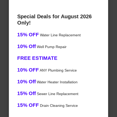
Special Deals for August 2026
Only!
15% OFF
Water Line Replacement
10% Off
Well Pump Repair
FREE ESTIMATE
10% OFF
ANY Plumbing Service
10% Off
Water Heater Installation
15% Off
Sewer Line Replacement
15% OFF
Drain Cleaning Service