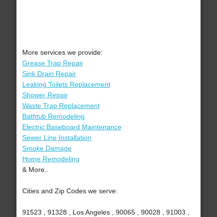
More services we provide:
Grease Trap Repair
Sink Drain Repair
Leaking Toilets Replacement
Shower Repair
Waste Trap Replacement
Bathtub Remodeling
Electric Baseboard Maintenance
Sewer Line Installation
Smoke Damage
Home Remodeling
& More..
Cities and Zip Codes we serve:
91523 , 91328 , Los Angeles , 90065 , 90028 , 91003 ,