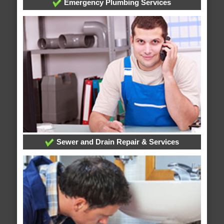
Emergency Plumbing Services
Sewer and Drain Repair & Services