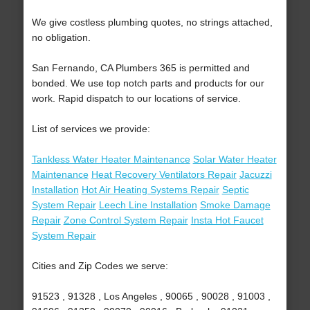
We give costless plumbing quotes, no strings attached,
no obligation.
San Fernando, CA Plumbers 365 is permitted and
bonded. We use top notch parts and products for our
work. Rapid dispatch to our locations of service.
List of services we provide:
Tankless Water Heater Maintenance
Solar Water Heater
Maintenance
Heat Recovery Ventilators Repair
Jacuzzi
Installation
Hot Air Heating Systems Repair
Septic
System Repair
Leech Line Installation
Smoke Damage
Repair
Zone Control System Repair
Insta Hot Faucet
System Repair
Cities and Zip Codes we serve:
91523 , 91328 , Los Angeles , 90065 , 90028 , 91003 ,