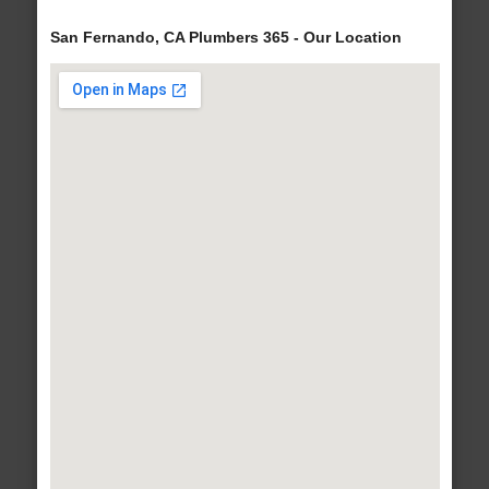
San Fernando, CA Plumbers 365 - Our Location