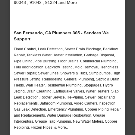
90048 , 91042 , 91324 and More
San Fernando, CA Plumbers 365 - Services We
Support
Flood Control, Leak Detection, Sewer Drain Blockage, Backflow
Repair, Tankless Water Heater Installation, Garbage Disposal,
Pipe Lining, Pipe Bursting, Floor Drains, Commercial Plumbing,
Foul odor location, Backflow Testing, Mold Removal, Trenchless
Sewer Repair, Sewer Lines, Showers & Tubs, Sump pumps, High
Pressure Jetting, Remodeling, General Plumbing, Septic & Drain
Fields, Wall Heater, Residential Plumbing, Stoppages, Hydro
Jetting, Drain Cleaning, Earthquake Valves, Water Heaters, Slab
Leak Detection, Rooter Service, Re-Piping, Sewer Repair and
Replacements, Bathroom Plumbing, Video Camera Inspection,
Gas Leak Detection, Emergency Plumbing, Copper Piping Repair
and Replacements, Water Damage Restoration, Grease
Interceptors, Grease Trap Pumping, New Water Meters, Copper
Repiping, Frozen Pipes, & More..