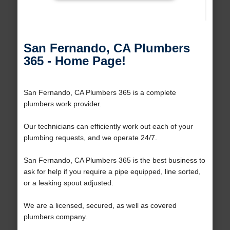
San Fernando, CA Plumbers
365 - Home Page!
San Fernando, CA Plumbers 365 is a complete
plumbers work provider.
Our technicians can efficiently work out each of your
plumbing requests, and we operate 24/7.
San Fernando, CA Plumbers 365 is the best business to
ask for help if you require a pipe equipped, line sorted,
or a leaking spout adjusted.
We are a licensed, secured, as well as covered
plumbers company.