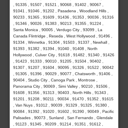
, 91335 , 91507 , 91521 , 90068 , 91402 , 90067 ,
91041 , 91046 , 91202 , Pasadena , Woodland Hills ,
90233 , 91365 , 91609 , 91436 , 91353 , 90036 , 91316
, 91346 , 90026 , 91383 , 90213 , 91355 , 91224 ,
Santa Monica , 90005 , Verdugo City , 93099 , La
Canada Flintridge , Reseda , West Hollywood , 91496 ,
91334 , Winnetka , 91304 , 91503 , 91337 , Newhall ,
91393 , 91382 , 91394 , 91040 , 91408 , North
Hollywood , Culver City , 91618 , 91482 , 91340 , 91426
, 91423 , 91333 , 90010 , 91205 , 91504 , 90402 ,
91307 , 91207 , 91604 , 90095 , 91326 , 91522 , 90042
, 91305 , 91396 , 90029 , 90077 , Chatsworth , 91406 ,
90404 , Studio City , Canoga Park , Montrose ,
Panorama City , 90069 , Simi Valley , 90210 , 91506 ,
91608 , 91356 , 91313 , 90403 , North Hills , 91343 ,
91201 , 91208 , 90211 , 90034 , 91470 , 91352 , 91615
, Van Nuys , 91012 , 90039 , 91329 , 91325 , 91380 ,
90084 , 91392 , 91020 , 91602 , 91390 , 90049 , Pacific
Palisades , 90073 , Sunland , San Fernando , Glendale
, 91123 , 91345 , 90209 , 91214 , 91351 , 91612 ,