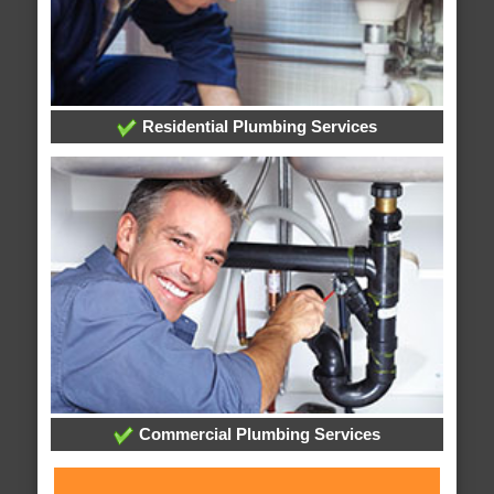
Residential Plumbing Services
Commercial Plumbing Services