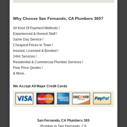
Why Choose San Fernando, CA Plumbers 365?
All Kind Of Payment Methods !
Experienced & Honest Staff !
Same Day Service !
Cheapest Prices In Town !
Insured, Licensed & Bonded !
24Hr Services !
Residential & Commercial Plumber Services !
Free Price Quotes !
& More..
We Accept All Major Credit Cards
San Fernando, CA Plumbers 365
Plumber in San Fernando, CA