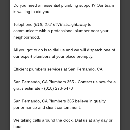
Do you need an essential plumbing support? Our team
is waiting to aid you.
Telephone
(818) 273-6478
straightaway to
communicate with a professional plumber near your
neighborhood.
All you got to do is to dial us and we will dispatch one of
our expert plumbers at your place promptly.
Efficient plumbers services at San Fernando, CA.
San Fernando, CA Plumbers 365 - Contact us now for a
gratis estimate - (818) 273-6478
San Fernando, CA Plumbers 365 believe in quality
performance and client contentment.
We taking calls around the clock. Dial us at any day or
hour.