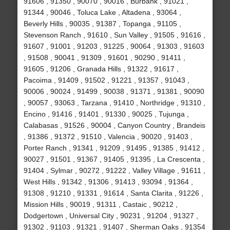
91606 , 91350 , 90070 , 90016 , Burbank , 91021 ,
91344 , 90046 , Toluca Lake , Altadena , 93064 ,
Beverly Hills , 90035 , 91387 , Topanga , 91105 ,
Stevenson Ranch , 91610 , Sun Valley , 91505 , 91616 ,
91607 , 91001 , 91203 , 91225 , 90064 , 91303 , 91603
, 91508 , 90041 , 91309 , 91601 , 90290 , 91411 ,
91605 , 91206 , Granada Hills , 91322 , 91617 ,
Pacoima , 91409 , 91502 , 91221 , 91357 , 91043 ,
90006 , 90024 , 91499 , 90038 , 91371 , 91381 , 90090
, 90057 , 93063 , Tarzana , 91410 , Northridge , 91310 ,
Encino , 91416 , 91401 , 91330 , 90025 , Tujunga ,
Calabasas , 91526 , 90004 , Canyon Country , Brandeis
, 91386 , 91372 , 91510 , Valencia , 90020 , 91403 ,
Porter Ranch , 91341 , 91209 , 91495 , 91385 , 91412 ,
90027 , 91501 , 91367 , 91405 , 91395 , La Crescenta ,
91404 , Sylmar , 90272 , 91222 , Valley Village , 91611 ,
West Hills , 91342 , 91306 , 91413 , 93094 , 91364 ,
91308 , 91210 , 91331 , 91614 , Santa Clarita , 91226 ,
Mission Hills , 90019 , 91311 , Castaic , 90212 ,
Dodgertown , Universal City , 90231 , 91204 , 91327 ,
91302 , 91103 , 91321 , 91407 , Sherman Oaks , 91354