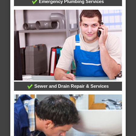
Emergency Plumbing Services
Sewer and Drain Repair & Services