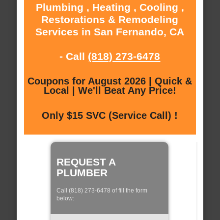
Plumbing , Heating , Cooling ,
Restorations & Remodeling
Services in San Fernando, CA
- Call
(818) 273-6478
Coupons for August 2026 | Quick &
Local | We'll Beat Any Price!
Only $15 SVC (Service Call) !
REQUEST A
PLUMBER
Call (818) 273-6478 of fill the form
below: