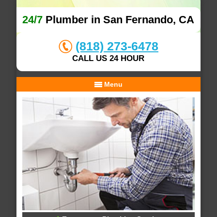
24/7
Plumber in San Fernando, CA
(818) 273-6478
CALL US 24 HOUR
Menu