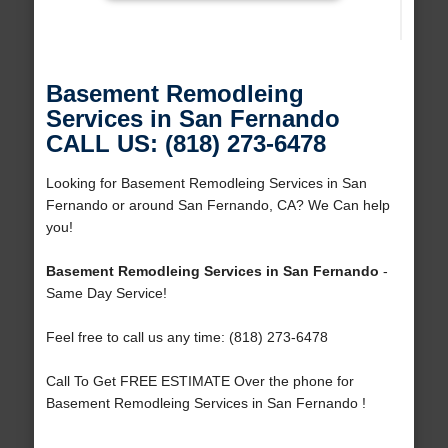
Basement Remodleing
Services in San Fernando
CALL US: (818) 273-6478
Looking for Basement Remodleing Services in San
Fernando or around San Fernando, CA? We Can help
you!
Basement Remodleing Services in San Fernando
-
Same Day Service!
Feel free to call us any time: (818) 273-6478
Call To Get FREE ESTIMATE Over the phone for
Basement Remodleing Services in San Fernando !