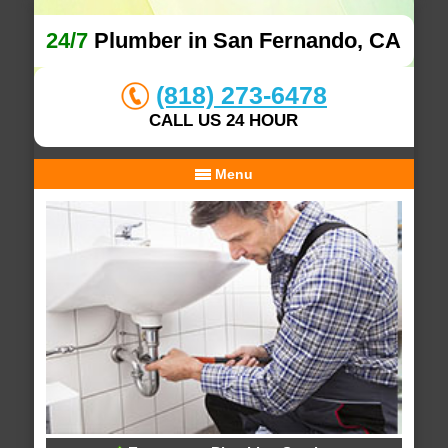
24/7
Plumber in San Fernando, CA
(818) 273-6478
CALL US 24 HOUR
Menu