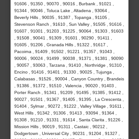
91606 , 91350 , 90070 , 90016 , Burbank , 91021 ,
91344 , 90046 , Toluca Lake , Altadena , 93064 ,
Beverly Hills , 90035 , 91387 , Topanga , 91105 ,
Stevenson Ranch , 91610 , Sun Valley , 91505 , 91616 ,
91607 , 91001 , 91203 , 91225 , 90064 , 91303 , 91603
, 91508 , 90041 , 91309 , 91601 , 90290 , 91411 ,
91605 , 91206 , Granada Hills , 91322 , 91617 ,
Pacoima , 91409 , 91502 , 91221 , 91357 , 91043 ,
90006 , 90024 , 91499 , 90038 , 91371 , 91381 , 90090
, 90057 , 93063 , Tarzana , 91410 , Northridge , 91310 ,
Encino , 91416 , 91401 , 91330 , 90025 , Tujunga ,
Calabasas , 91526 , 90004 , Canyon Country , Brandeis
, 91386 , 91372 , 91510 , Valencia , 90020 , 91403 ,
Porter Ranch , 91341 , 91209 , 91495 , 91385 , 91412 ,
90027 , 91501 , 91367 , 91405 , 91395 , La Crescenta ,
91404 , Sylmar , 90272 , 91222 , Valley Village , 91611 ,
West Hills , 91342 , 91306 , 91413 , 93094 , 91364 ,
91308 , 91210 , 91331 , 91614 , Santa Clarita , 91226 ,
Mission Hills , 90019 , 91311 , Castaic , 90212 ,
Dodgertown , Universal City , 90231 , 91204 , 91327 ,