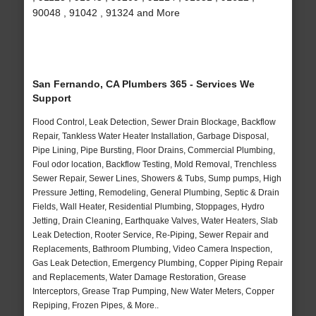
90048 , 91042 , 91324 and More
San Fernando, CA Plumbers 365 - Services We
Support
Flood Control, Leak Detection, Sewer Drain Blockage, Backflow
Repair, Tankless Water Heater Installation, Garbage Disposal,
Pipe Lining, Pipe Bursting, Floor Drains, Commercial Plumbing,
Foul odor location, Backflow Testing, Mold Removal, Trenchless
Sewer Repair, Sewer Lines, Showers & Tubs, Sump pumps, High
Pressure Jetting, Remodeling, General Plumbing, Septic & Drain
Fields, Wall Heater, Residential Plumbing, Stoppages, Hydro
Jetting, Drain Cleaning, Earthquake Valves, Water Heaters, Slab
Leak Detection, Rooter Service, Re-Piping, Sewer Repair and
Replacements, Bathroom Plumbing, Video Camera Inspection,
Gas Leak Detection, Emergency Plumbing, Copper Piping Repair
and Replacements, Water Damage Restoration, Grease
Interceptors, Grease Trap Pumping, New Water Meters, Copper
Repiping, Frozen Pipes, & More..