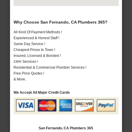
Why Choose San Fernando, CA Plumbers 365?
All Kind Of Payment Methods !
Experienced & Honest Staff !
Same Day Service !
Cheapest Prices In Town !
Insured, Licensed & Bonded !
24Hr Services !
Residential & Commercial Plumber Services !
Free Price Quotes !
& More..
We Accept All Major Credit Cards
San Fernando, CA Plumbers 365