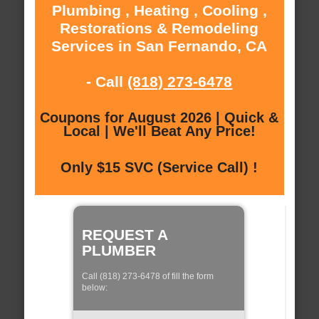
Plumbing , Heating , Cooling ,
Restorations & Remodeling
Services in San Fernando, CA
- Call
(818) 273-6478
Coupons for August 2026 | Quick &
Local | We'll Beat Any Price!
Only $15 SVC (Service Call) !
REQUEST A
PLUMBER
Call (818) 273-6478 of fill the form
below: