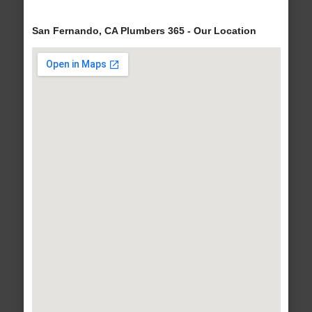
San Fernando, CA Plumbers 365 - Our Location