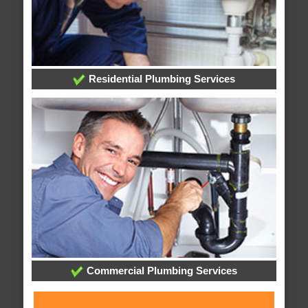
Residential Plumbing Services
Commercial Plumbing Services