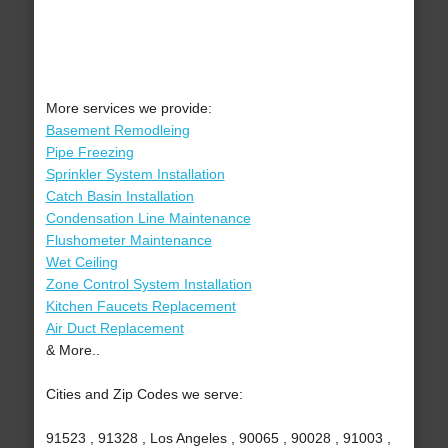
More services we provide:
Basement Remodleing
Pipe Freezing
Sprinkler System Installation
Catch Basin Installation
Condensation Line Maintenance
Flushometer Maintenance
Wet Ceiling
Zone Control System Installation
Kitchen Faucets Replacement
Air Duct Replacement
& More..
Cities and Zip Codes we serve:
91523 , 91328 , Los Angeles , 90065 , 90028 , 91003 ,