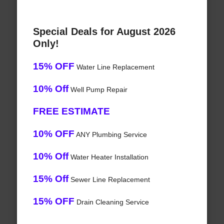
Special Deals for August 2026
Only!
15% OFF
Water Line Replacement
10% Off
Well Pump Repair
FREE ESTIMATE
10% OFF
ANY Plumbing Service
10% Off
Water Heater Installation
15% Off
Sewer Line Replacement
15% OFF
Drain Cleaning Service