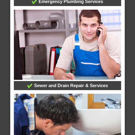
Emergency Plumbing Services
Sewer and Drain Repair & Services