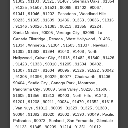
91302 , 91103 , 91321 , 91407 , Sherman Oaks , 91354
, 91335 , 91507 , 91521 , 90068 , 91402 , 90067 ,
91041 , 91046 , 91202 , Pasadena , Woodland Hills ,
90233 , 91365 , 91609 , 91436 , 91353 , 90036 , 91316
, 91346 , 90026 , 91383 , 90213 , 91355 , 91224 ,
Santa Monica , 90005 , Verdugo City , 93099 , La
Canada Flintridge , Reseda , West Hollywood , 91496 ,
91334 , Winnetka , 91304 , 91503 , 91337 , Newhall ,
91393 , 91382 , 91394 , 91040 , 91408 , North
Hollywood , Culver City , 91618 , 91482 , 91340 , 91426
, 91423 , 91333 , 90010 , 91205 , 91504 , 90402 ,
91307 , 91207 , 91604 , 90095 , 91326 , 91522 , 90042
, 91305 , 91396 , 90029 , 90077 , Chatsworth , 91406 ,
90404 , Studio City , Canoga Park , Montrose ,
Panorama City , 90069 , Simi Valley , 90210 , 91506 ,
91608 , 91356 , 91313 , 90403 , North Hills , 91343 ,
91201 , 91208 , 90211 , 90034 , 91470 , 91352 , 91615
, Van Nuys , 91012 , 90039 , 91329 , 91325 , 91380 ,
90084 , 91392 , 91020 , 91602 , 91390 , 90049 , Pacific
Palisades , 90073 , Sunland , San Fernando , Glendale
, 91123 , 91345 , 90209 , 91214 , 91351 , 91612 ,