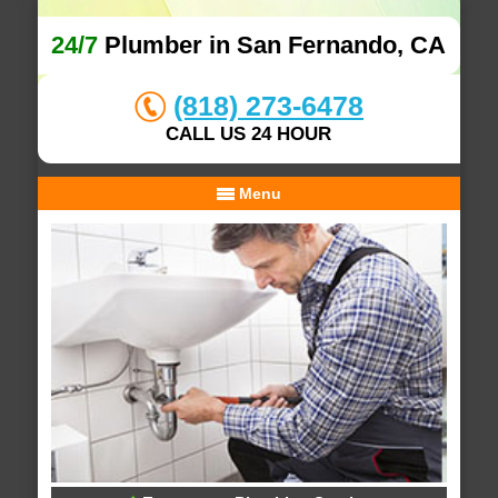
24/7
Plumber in San Fernando, CA
(818) 273-6478
CALL US 24 HOUR
Menu