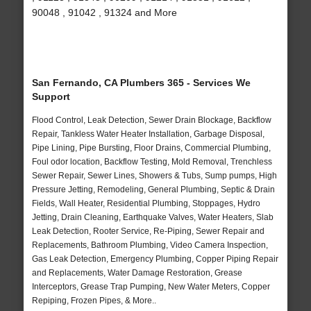
90048 , 91042 , 91324 and More
San Fernando, CA Plumbers 365 - Services We
Support
Flood Control, Leak Detection, Sewer Drain Blockage, Backflow
Repair, Tankless Water Heater Installation, Garbage Disposal,
Pipe Lining, Pipe Bursting, Floor Drains, Commercial Plumbing,
Foul odor location, Backflow Testing, Mold Removal, Trenchless
Sewer Repair, Sewer Lines, Showers & Tubs, Sump pumps, High
Pressure Jetting, Remodeling, General Plumbing, Septic & Drain
Fields, Wall Heater, Residential Plumbing, Stoppages, Hydro
Jetting, Drain Cleaning, Earthquake Valves, Water Heaters, Slab
Leak Detection, Rooter Service, Re-Piping, Sewer Repair and
Replacements, Bathroom Plumbing, Video Camera Inspection,
Gas Leak Detection, Emergency Plumbing, Copper Piping Repair
and Replacements, Water Damage Restoration, Grease
Interceptors, Grease Trap Pumping, New Water Meters, Copper
Repiping, Frozen Pipes, & More..