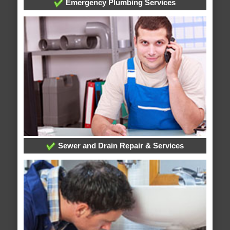
Emergency Plumbing Services
Sewer and Drain Repair & Services