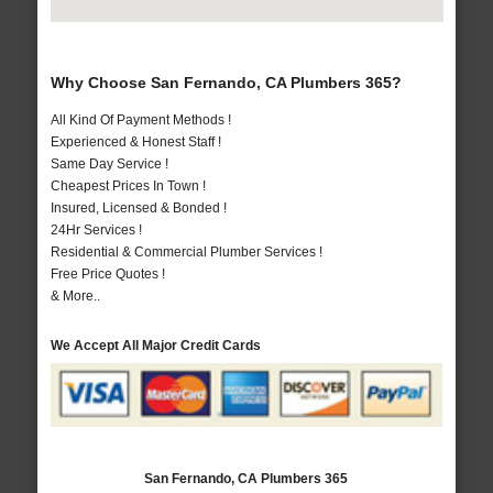
Why Choose San Fernando, CA Plumbers 365?
All Kind Of Payment Methods !
Experienced & Honest Staff !
Same Day Service !
Cheapest Prices In Town !
Insured, Licensed & Bonded !
24Hr Services !
Residential & Commercial Plumber Services !
Free Price Quotes !
& More..
We Accept All Major Credit Cards
San Fernando, CA Plumbers 365