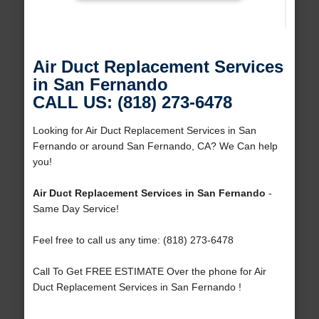
Air Duct Replacement Services
in San Fernando
CALL US: (818) 273-6478
Looking for Air Duct Replacement Services in San
Fernando or around San Fernando, CA? We Can help
you!
Air Duct Replacement Services in San Fernando
-
Same Day Service!
Feel free to call us any time: (818) 273-6478
Call To Get FREE ESTIMATE Over the phone for Air
Duct Replacement Services in San Fernando !