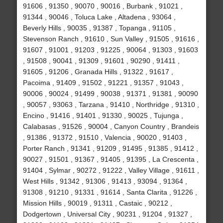
91606 , 91350 , 90070 , 90016 , Burbank , 91021 ,
91344 , 90046 , Toluca Lake , Altadena , 93064 ,
Beverly Hills , 90035 , 91387 , Topanga , 91105 ,
Stevenson Ranch , 91610 , Sun Valley , 91505 , 91616 ,
91607 , 91001 , 91203 , 91225 , 90064 , 91303 , 91603
, 91508 , 90041 , 91309 , 91601 , 90290 , 91411 ,
91605 , 91206 , Granada Hills , 91322 , 91617 ,
Pacoima , 91409 , 91502 , 91221 , 91357 , 91043 ,
90006 , 90024 , 91499 , 90038 , 91371 , 91381 , 90090
, 90057 , 93063 , Tarzana , 91410 , Northridge , 91310 ,
Encino , 91416 , 91401 , 91330 , 90025 , Tujunga ,
Calabasas , 91526 , 90004 , Canyon Country , Brandeis
, 91386 , 91372 , 91510 , Valencia , 90020 , 91403 ,
Porter Ranch , 91341 , 91209 , 91495 , 91385 , 91412 ,
90027 , 91501 , 91367 , 91405 , 91395 , La Crescenta ,
91404 , Sylmar , 90272 , 91222 , Valley Village , 91611 ,
West Hills , 91342 , 91306 , 91413 , 93094 , 91364 ,
91308 , 91210 , 91331 , 91614 , Santa Clarita , 91226 ,
Mission Hills , 90019 , 91311 , Castaic , 90212 ,
Dodgertown , Universal City , 90231 , 91204 , 91327 ,