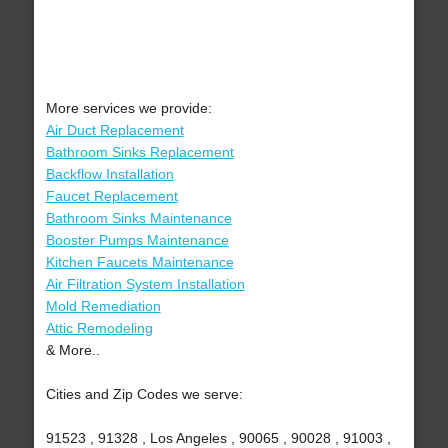
More services we provide:
Air Duct Replacement
Bathroom Sinks Replacement
Backflow Installation
Faucet Replacement
Bathroom Sinks Maintenance
Booster Pumps Maintenance
Kitchen Faucets Maintenance
Air Filtration System Installation
Mold Remediation
Attic Remodeling
& More..
Cities and Zip Codes we serve:
91523 , 91328 , Los Angeles , 90065 , 90028 , 91003 ,