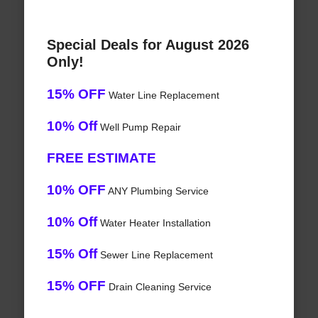
Special Deals for August 2026
Only!
15% OFF
Water Line Replacement
10% Off
Well Pump Repair
FREE ESTIMATE
10% OFF
ANY Plumbing Service
10% Off
Water Heater Installation
15% Off
Sewer Line Replacement
15% OFF
Drain Cleaning Service