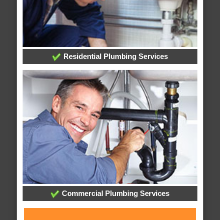
Residential Plumbing Services
Commercial Plumbing Services