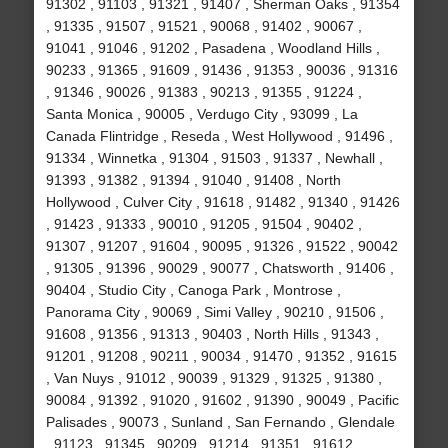
91302 , 91103 , 91321 , 91407 , Sherman Oaks , 91354
, 91335 , 91507 , 91521 , 90068 , 91402 , 90067 ,
91041 , 91046 , 91202 , Pasadena , Woodland Hills ,
90233 , 91365 , 91609 , 91436 , 91353 , 90036 , 91316
, 91346 , 90026 , 91383 , 90213 , 91355 , 91224 ,
Santa Monica , 90005 , Verdugo City , 93099 , La
Canada Flintridge , Reseda , West Hollywood , 91496 ,
91334 , Winnetka , 91304 , 91503 , 91337 , Newhall ,
91393 , 91382 , 91394 , 91040 , 91408 , North
Hollywood , Culver City , 91618 , 91482 , 91340 , 91426
, 91423 , 91333 , 90010 , 91205 , 91504 , 90402 ,
91307 , 91207 , 91604 , 90095 , 91326 , 91522 , 90042
, 91305 , 91396 , 90029 , 90077 , Chatsworth , 91406 ,
90404 , Studio City , Canoga Park , Montrose ,
Panorama City , 90069 , Simi Valley , 90210 , 91506 ,
91608 , 91356 , 91313 , 90403 , North Hills , 91343 ,
91201 , 91208 , 90211 , 90034 , 91470 , 91352 , 91615
, Van Nuys , 91012 , 90039 , 91329 , 91325 , 91380 ,
90084 , 91392 , 91020 , 91602 , 91390 , 90049 , Pacific
Palisades , 90073 , Sunland , San Fernando , Glendale
, 91123 , 91345 , 90209 , 91214 , 91351 , 91612 ,