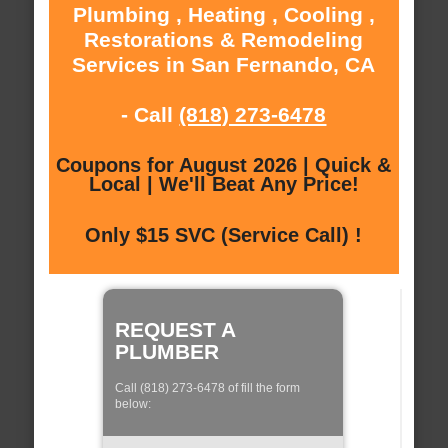
Plumbing , Heating , Cooling ,
Restorations & Remodeling
Services in San Fernando, CA
- Call
(818) 273-6478
Coupons for August 2026 | Quick &
Local | We'll Beat Any Price!
Only $15 SVC (Service Call) !
REQUEST A
PLUMBER
Call (818) 273-6478 of fill the form
below: