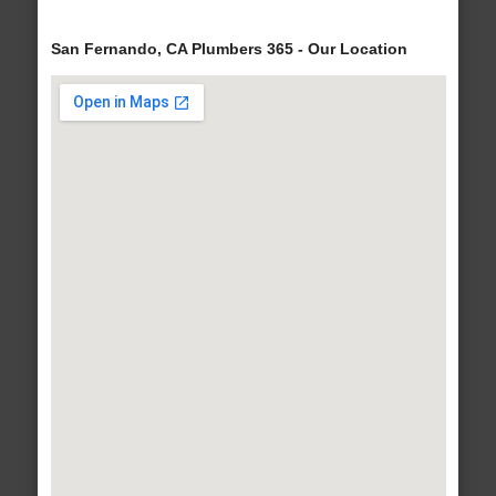
San Fernando, CA Plumbers 365 - Our Location