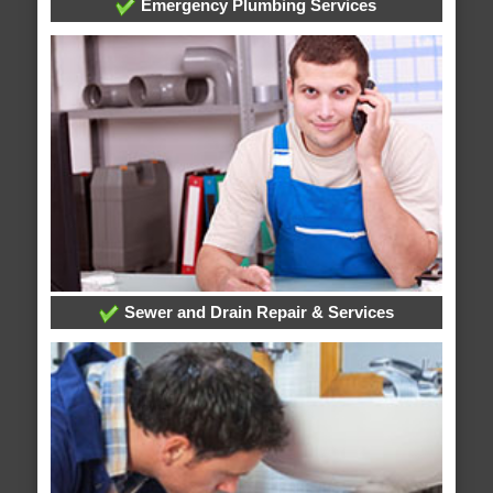
Emergency Plumbing Services
Sewer and Drain Repair & Services