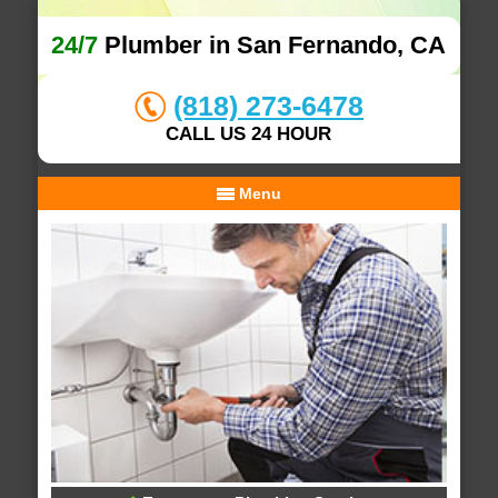
24/7
Plumber in San Fernando, CA
(818) 273-6478
CALL US 24 HOUR
Menu