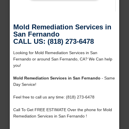
Mold Remediation Services in
San Fernando
CALL US: (818) 273-6478
Looking for Mold Remediation Services in San
Fernando or around San Fernando, CA? We Can help
you!
Mold Remediation Services in San Fernando
- Same
Day Service!
Feel free to call us any time: (818) 273-6478
Call To Get FREE ESTIMATE Over the phone for Mold
Remediation Services in San Fernando !