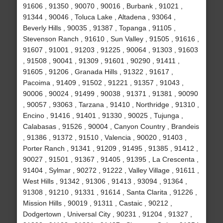
91606 , 91350 , 90070 , 90016 , Burbank , 91021 ,
91344 , 90046 , Toluca Lake , Altadena , 93064 ,
Beverly Hills , 90035 , 91387 , Topanga , 91105 ,
Stevenson Ranch , 91610 , Sun Valley , 91505 , 91616 ,
91607 , 91001 , 91203 , 91225 , 90064 , 91303 , 91603
, 91508 , 90041 , 91309 , 91601 , 90290 , 91411 ,
91605 , 91206 , Granada Hills , 91322 , 91617 ,
Pacoima , 91409 , 91502 , 91221 , 91357 , 91043 ,
90006 , 90024 , 91499 , 90038 , 91371 , 91381 , 90090
, 90057 , 93063 , Tarzana , 91410 , Northridge , 91310 ,
Encino , 91416 , 91401 , 91330 , 90025 , Tujunga ,
Calabasas , 91526 , 90004 , Canyon Country , Brandeis
, 91386 , 91372 , 91510 , Valencia , 90020 , 91403 ,
Porter Ranch , 91341 , 91209 , 91495 , 91385 , 91412 ,
90027 , 91501 , 91367 , 91405 , 91395 , La Crescenta ,
91404 , Sylmar , 90272 , 91222 , Valley Village , 91611 ,
West Hills , 91342 , 91306 , 91413 , 93094 , 91364 ,
91308 , 91210 , 91331 , 91614 , Santa Clarita , 91226 ,
Mission Hills , 90019 , 91311 , Castaic , 90212 ,
Dodgertown , Universal City , 90231 , 91204 , 91327 ,