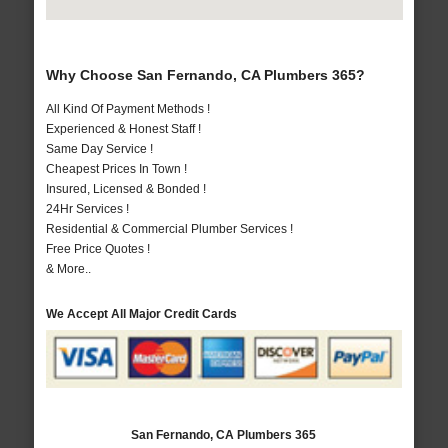
Why Choose San Fernando, CA Plumbers 365?
All Kind Of Payment Methods !
Experienced & Honest Staff !
Same Day Service !
Cheapest Prices In Town !
Insured, Licensed & Bonded !
24Hr Services !
Residential & Commercial Plumber Services !
Free Price Quotes !
& More..
We Accept All Major Credit Cards
San Fernando, CA Plumbers 365