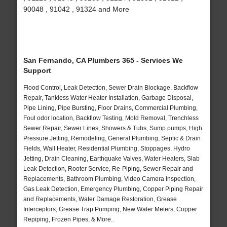
90048 , 91042 , 91324 and More
San Fernando, CA Plumbers 365 - Services We
Support
Flood Control, Leak Detection, Sewer Drain Blockage, Backflow
Repair, Tankless Water Heater Installation, Garbage Disposal,
Pipe Lining, Pipe Bursting, Floor Drains, Commercial Plumbing,
Foul odor location, Backflow Testing, Mold Removal, Trenchless
Sewer Repair, Sewer Lines, Showers & Tubs, Sump pumps, High
Pressure Jetting, Remodeling, General Plumbing, Septic & Drain
Fields, Wall Heater, Residential Plumbing, Stoppages, Hydro
Jetting, Drain Cleaning, Earthquake Valves, Water Heaters, Slab
Leak Detection, Rooter Service, Re-Piping, Sewer Repair and
Replacements, Bathroom Plumbing, Video Camera Inspection,
Gas Leak Detection, Emergency Plumbing, Copper Piping Repair
and Replacements, Water Damage Restoration, Grease
Interceptors, Grease Trap Pumping, New Water Meters, Copper
Repiping, Frozen Pipes, & More..