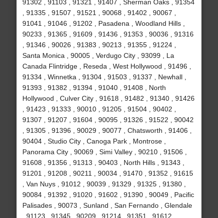
91302 , 91103 , 91321 , 91407 , Sherman Oaks , 91354
, 91335 , 91507 , 91521 , 90068 , 91402 , 90067 ,
91041 , 91046 , 91202 , Pasadena , Woodland Hills ,
90233 , 91365 , 91609 , 91436 , 91353 , 90036 , 91316
, 91346 , 90026 , 91383 , 90213 , 91355 , 91224 ,
Santa Monica , 90005 , Verdugo City , 93099 , La
Canada Flintridge , Reseda , West Hollywood , 91496 ,
91334 , Winnetka , 91304 , 91503 , 91337 , Newhall ,
91393 , 91382 , 91394 , 91040 , 91408 , North
Hollywood , Culver City , 91618 , 91482 , 91340 , 91426
, 91423 , 91333 , 90010 , 91205 , 91504 , 90402 ,
91307 , 91207 , 91604 , 90095 , 91326 , 91522 , 90042
, 91305 , 91396 , 90029 , 90077 , Chatsworth , 91406 ,
90404 , Studio City , Canoga Park , Montrose ,
Panorama City , 90069 , Simi Valley , 90210 , 91506 ,
91608 , 91356 , 91313 , 90403 , North Hills , 91343 ,
91201 , 91208 , 90211 , 90034 , 91470 , 91352 , 91615
, Van Nuys , 91012 , 90039 , 91329 , 91325 , 91380 ,
90084 , 91392 , 91020 , 91602 , 91390 , 90049 , Pacific
Palisades , 90073 , Sunland , San Fernando , Glendale
, 91123 , 91345 , 90209 , 91214 , 91351 , 91612 ,