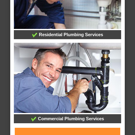
Residential Plumbing Services
Commercial Plumbing Services