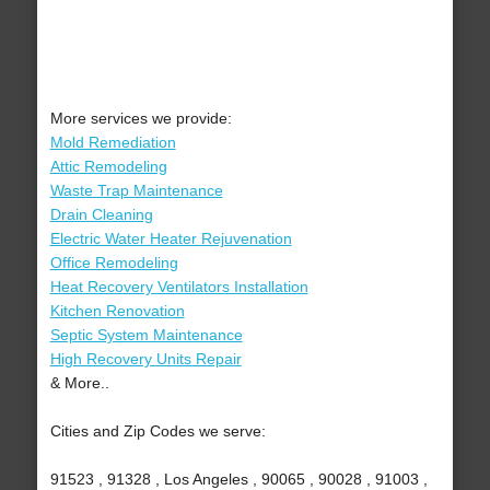
More services we provide:
Mold Remediation
Attic Remodeling
Waste Trap Maintenance
Drain Cleaning
Electric Water Heater Rejuvenation
Office Remodeling
Heat Recovery Ventilators Installation
Kitchen Renovation
Septic System Maintenance
High Recovery Units Repair
& More..
Cities and Zip Codes we serve:
91523 , 91328 , Los Angeles , 90065 , 90028 , 91003 ,