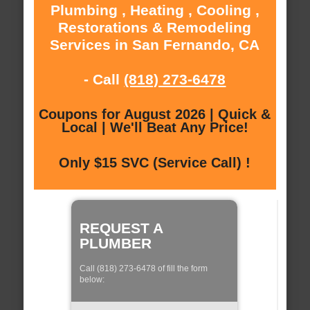
Plumbing , Heating , Cooling ,
Restorations & Remodeling
Services in San Fernando, CA
- Call
(818) 273-6478
Coupons for August 2026 | Quick &
Local | We'll Beat Any Price!
Only $15 SVC (Service Call) !
REQUEST A
PLUMBER
Call (818) 273-6478 of fill the form
below: