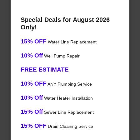
Special Deals for August 2026
Only!
15% OFF
Water Line Replacement
10% Off
Well Pump Repair
FREE ESTIMATE
10% OFF
ANY Plumbing Service
10% Off
Water Heater Installation
15% Off
Sewer Line Replacement
15% OFF
Drain Cleaning Service