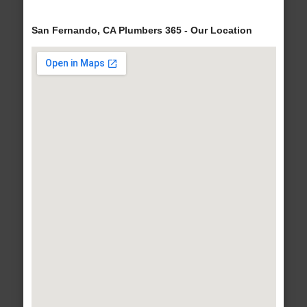
San Fernando, CA Plumbers 365 - Our Location