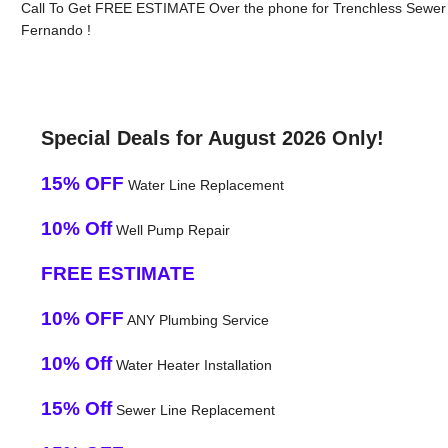
Call To Get FREE ESTIMATE Over the phone for Trenchless Sewer 
Fernando !
Special Deals for August 2026 Only!
15% OFF
Water Line Replacement
10% Off
Well Pump Repair
FREE ESTIMATE
10% OFF
ANY Plumbing Service
10% Off
Water Heater Installation
15% Off
Sewer Line Replacement