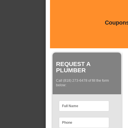
Coupons 
REQUEST A
PLUMBER
Call (818) 273-6478 of fill the form
below: