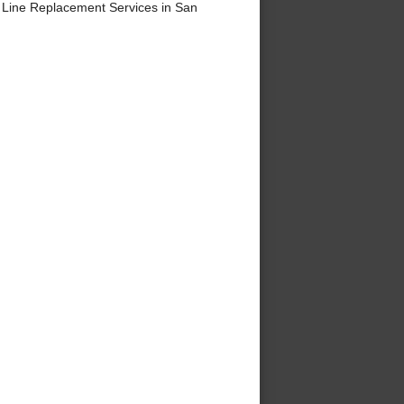
Line Replacement Services in San