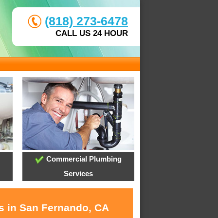
(818) 273-6478
CALL US 24 HOUR
Commercial Plumbing
Services
es in San Fernando, CA