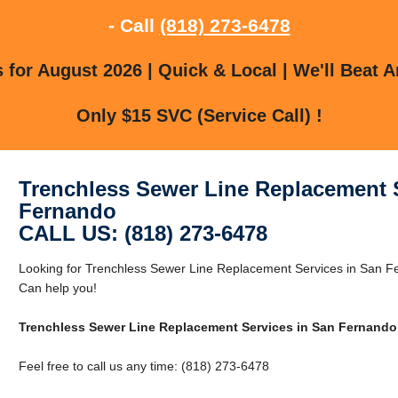
- Call
(818) 273-6478
for August 2026 | Quick & Local | We'll Beat A
Only $15 SVC (Service Call) !
Trenchless Sewer Line Replacement S
Fernando
CALL US: (818) 273-6478
Looking for Trenchless Sewer Line Replacement Services in San 
Can help you!
Trenchless Sewer Line Replacement Services in San Fernando
Feel free to call us any time: (818) 273-6478