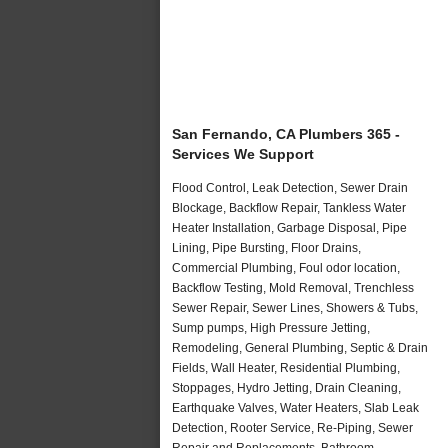
San Fernando, CA Plumbers 365 -
Services We Support
Flood Control, Leak Detection, Sewer Drain
Blockage, Backflow Repair, Tankless Water
Heater Installation, Garbage Disposal, Pipe
Lining, Pipe Bursting, Floor Drains,
Commercial Plumbing, Foul odor location,
Backflow Testing, Mold Removal, Trenchless
Sewer Repair, Sewer Lines, Showers & Tubs,
Sump pumps, High Pressure Jetting,
Remodeling, General Plumbing, Septic & Drain
Fields, Wall Heater, Residential Plumbing,
Stoppages, Hydro Jetting, Drain Cleaning,
Earthquake Valves, Water Heaters, Slab Leak
Detection, Rooter Service, Re-Piping, Sewer
Repair and Replacements, Bathroom