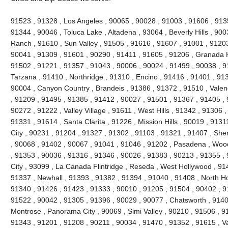
91523 , 91328 , Los Angeles , 90065 , 90028 , 91003 , 91606 , 913
91344 , 90046 , Toluca Lake , Altadena , 93064 , Beverly Hills , 9
Ranch , 91610 , Sun Valley , 91505 , 91616 , 91607 , 91001 , 91203
90041 , 91309 , 91601 , 90290 , 91411 , 91605 , 91206 , Granada H
91502 , 91221 , 91357 , 91043 , 90006 , 90024 , 91499 , 90038 , 9
Tarzana , 91410 , Northridge , 91310 , Encino , 91416 , 91401 , 91
90004 , Canyon Country , Brandeis , 91386 , 91372 , 91510 , Valen
, 91209 , 91495 , 91385 , 91412 , 90027 , 91501 , 91367 , 91405 , 
90272 , 91222 , Valley Village , 91611 , West Hills , 91342 , 91306 
91331 , 91614 , Santa Clarita , 91226 , Mission Hills , 90019 , 9131
City , 90231 , 91204 , 91327 , 91302 , 91103 , 91321 , 91407 , Sh
, 90068 , 91402 , 90067 , 91041 , 91046 , 91202 , Pasadena , Wood
, 91353 , 90036 , 91316 , 91346 , 90026 , 91383 , 90213 , 91355 ,
City , 93099 , La Canada Flintridge , Reseda , West Hollywood , 91
91337 , Newhall , 91393 , 91382 , 91394 , 91040 , 91408 , North Ho
91340 , 91426 , 91423 , 91333 , 90010 , 91205 , 91504 , 90402 , 9
91522 , 90042 , 91305 , 91396 , 90029 , 90077 , Chatsworth , 91406
Montrose , Panorama City , 90069 , Simi Valley , 90210 , 91506 , 91
91343 , 91201 , 91208 , 90211 , 90034 , 91470 , 91352 , 91615 , V