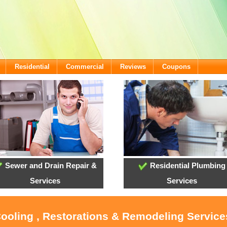
Residential
Commercial
Reviews
Coupons
Sewer and Drain Repair &
Residential Plumbing
Services
Services
Cooling , Restorations & Remodeling Servic