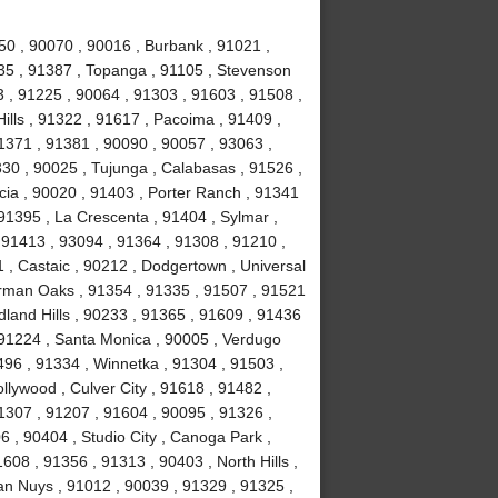
50 , 90070 , 90016 , Burbank , 91021 ,
0035 , 91387 , Topanga , 91105 , Stevenson
 , 91225 , 90064 , 91303 , 91603 , 91508 ,
ills , 91322 , 91617 , Pacoima , 91409 ,
1371 , 91381 , 90090 , 90057 , 93063 ,
330 , 90025 , Tujunga , Calabasas , 91526 ,
cia , 90020 , 91403 , Porter Ranch , 91341
91395 , La Crescenta , 91404 , Sylmar ,
, 91413 , 93094 , 91364 , 91308 , 91210 ,
1 , Castaic , 90212 , Dodgertown , Universal
erman Oaks , 91354 , 91335 , 91507 , 91521
land Hills , 90233 , 91365 , 91609 , 91436
 91224 , Santa Monica , 90005 , Verdugo
496 , 91334 , Winnetka , 91304 , 91503 ,
llywood , Culver City , 91618 , 91482 ,
1307 , 91207 , 91604 , 90095 , 91326 ,
 , 90404 , Studio City , Canoga Park ,
608 , 91356 , 91313 , 90403 , North Hills ,
an Nuys , 91012 , 90039 , 91329 , 91325 ,