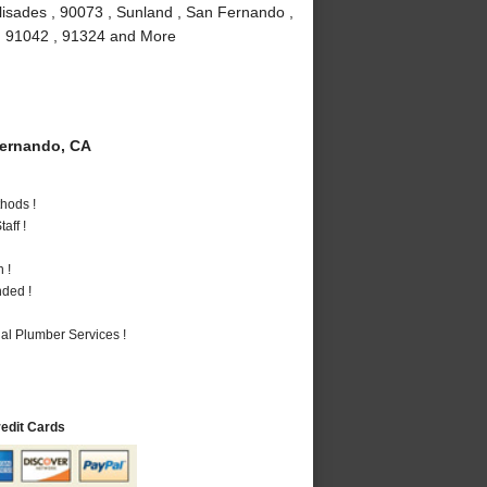
lisades , 90073 , Sunland , San Fernando ,
 , 91042 , 91324 and More
ernando, CA
hods !
aff !
 !
nded !
al Plumber Services !
redit Cards