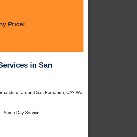
ny Price!
ervices in San
Fernando or around San Fernando, CA? We
- Same Day Service!