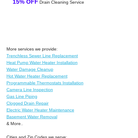
15% OFF
Drain Cleaning Service
More services we provide:
Trenchless Sewer Line Replacement
Heat Pump Water Heater Installation
Water Damage Cleanup
Hot Water Heater Replacement
Programmable Thermostats Installation
Camera Line Inspection
Gas Line Piping
Clogged Drain Repair
Electric Water Heater Maintenance
Basement Water Removal
& More..
Cities and Zip Codes we serve: