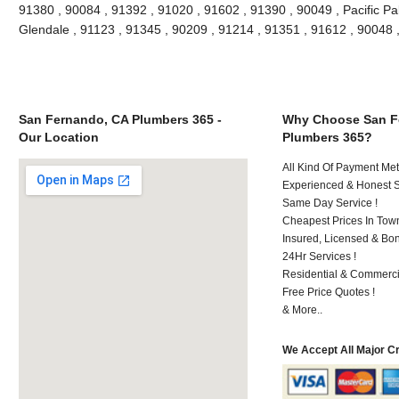
91380 , 90084 , 91392 , 91020 , 91602 , 91390 , 90049 , Pacific Pa
Glendale , 91123 , 91345 , 90209 , 91214 , 91351 , 91612 , 90048
San Fernando, CA Plumbers 365 -
Why Choose San F
Our Location
Plumbers 365?
All Kind Of Payment Met
Experienced & Honest St
Same Day Service !
Cheapest Prices In Town
Insured, Licensed & Bo
24Hr Services !
Residential & Commerci
Free Price Quotes !
& More..
We Accept All Major C