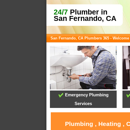
24/7
Plumber in
San Fernando, CA
San Fernando, CA Plumbers 365 - Welcome
Emergency Plumbing
Services
Plumbing , Heating , 