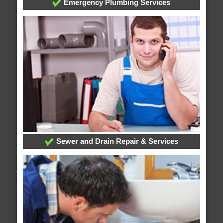
Emergency Plumbing Services
Sewer and Drain Repair & Services