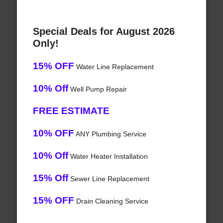
Special Deals for August 2026
Only!
15% OFF
Water Line Replacement
10% Off
Well Pump Repair
FREE ESTIMATE
10% OFF
ANY Plumbing Service
10% Off
Water Heater Installation
15% Off
Sewer Line Replacement
15% OFF
Drain Cleaning Service