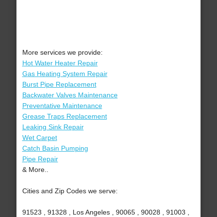
More services we provide:
Hot Water Heater Repair
Gas Heating System Repair
Burst Pipe Replacement
Backwater Valves Maintenance
Preventative Maintenance
Grease Traps Replacement
Leaking Sink Repair
Wet Carpet
Catch Basin Pumping
Pipe Repair
& More..
Cities and Zip Codes we serve:
91523 , 91328 , Los Angeles , 90065 , 90028 , 91003 ,