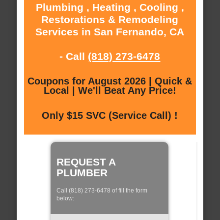
Plumbing , Heating , Cooling ,
Restorations & Remodeling
Services in San Fernando, CA
- Call
(818) 273-6478
Coupons for August 2026 | Quick &
Local | We'll Beat Any Price!
Only $15 SVC (Service Call) !
REQUEST A
PLUMBER
Call (818) 273-6478 of fill the form
below: