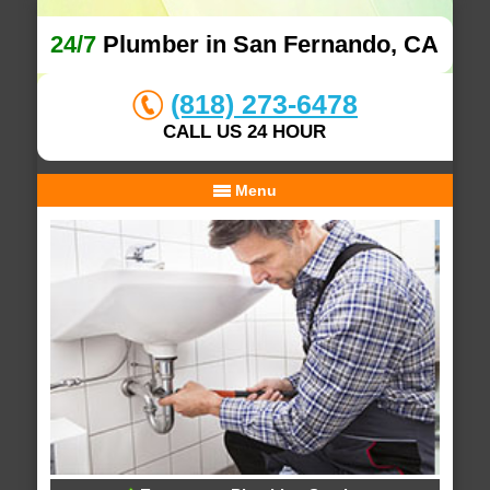
24/7
Plumber in San Fernando, CA
(818) 273-6478
CALL US 24 HOUR
Menu