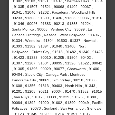
91302 , 91103 , 91321 , 91407 , Sherman Oaks , 91354
, 91335 , 91507 , 91521 , 90068 , 91402 , 90067 ,
91041 , 91046 , 91202 , Pasadena , Woodland Hills ,
90233 , 91365 , 91609 , 91436 , 91353 , 90036 , 91316
, 91346 , 90026 , 91383 , 90213 , 91355 , 91224 ,
Santa Monica , 90005 , Verdugo City , 93099 , La
Canada Flintridge , Reseda , West Hollywood , 91496 ,
91334 , Winnetka , 91304 , 91503 , 91337 , Newhall ,
91393 , 91382 , 91394 , 91040 , 91408 , North
Hollywood , Culver City , 91618 , 91482 , 91340 , 91426
, 91423 , 91333 , 90010 , 91205 , 91504 , 90402 ,
91307 , 91207 , 91604 , 90095 , 91326 , 91522 , 90042
, 91305 , 91396 , 90029 , 90077 , Chatsworth , 91406 ,
90404 , Studio City , Canoga Park , Montrose ,
Panorama City , 90069 , Simi Valley , 90210 , 91506 ,
91608 , 91356 , 91313 , 90403 , North Hills , 91343 ,
91201 , 91208 , 90211 , 90034 , 91470 , 91352 , 91615
, Van Nuys , 91012 , 90039 , 91329 , 91325 , 91380 ,
90084 , 91392 , 91020 , 91602 , 91390 , 90049 , Pacific
Palisades , 90073 , Sunland , San Fernando , Glendale
, 91123 , 91345 , 90209 , 91214 , 91351 , 91612 ,