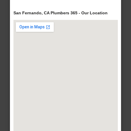
San Fernando, CA Plumbers 365 - Our Location