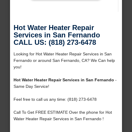
Hot Water Heater Repair
Services in San Fernando
CALL US: (818) 273-6478
Looking for Hot Water Heater Repair Services in San
Fernando or around San Fernando, CA? We Can help
you!
Hot Water Heater Repair Services in San Fernando
-
Same Day Service!
Feel free to call us any time: (818) 273-6478
Call To Get FREE ESTIMATE Over the phone for Hot
Water Heater Repair Services in San Fernando !