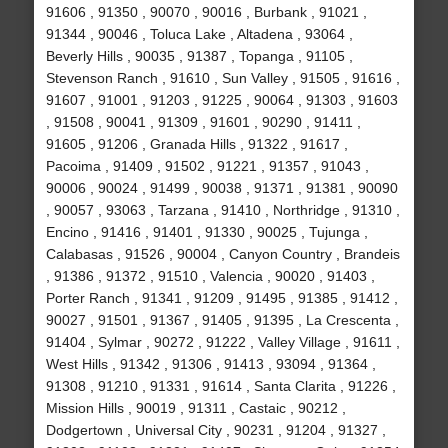
91606 , 91350 , 90070 , 90016 , Burbank , 91021 ,
91344 , 90046 , Toluca Lake , Altadena , 93064 ,
Beverly Hills , 90035 , 91387 , Topanga , 91105 ,
Stevenson Ranch , 91610 , Sun Valley , 91505 , 91616 ,
91607 , 91001 , 91203 , 91225 , 90064 , 91303 , 91603
, 91508 , 90041 , 91309 , 91601 , 90290 , 91411 ,
91605 , 91206 , Granada Hills , 91322 , 91617 ,
Pacoima , 91409 , 91502 , 91221 , 91357 , 91043 ,
90006 , 90024 , 91499 , 90038 , 91371 , 91381 , 90090
, 90057 , 93063 , Tarzana , 91410 , Northridge , 91310 ,
Encino , 91416 , 91401 , 91330 , 90025 , Tujunga ,
Calabasas , 91526 , 90004 , Canyon Country , Brandeis
, 91386 , 91372 , 91510 , Valencia , 90020 , 91403 ,
Porter Ranch , 91341 , 91209 , 91495 , 91385 , 91412 ,
90027 , 91501 , 91367 , 91405 , 91395 , La Crescenta ,
91404 , Sylmar , 90272 , 91222 , Valley Village , 91611 ,
West Hills , 91342 , 91306 , 91413 , 93094 , 91364 ,
91308 , 91210 , 91331 , 91614 , Santa Clarita , 91226 ,
Mission Hills , 90019 , 91311 , Castaic , 90212 ,
Dodgertown , Universal City , 90231 , 91204 , 91327 ,