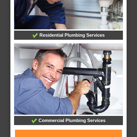
Residential Plumbing Services
Commercial Plumbing Services