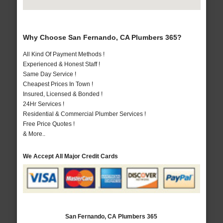
Why Choose San Fernando, CA Plumbers 365?
All Kind Of Payment Methods !
Experienced & Honest Staff !
Same Day Service !
Cheapest Prices In Town !
Insured, Licensed & Bonded !
24Hr Services !
Residential & Commercial Plumber Services !
Free Price Quotes !
& More..
We Accept All Major Credit Cards
San Fernando, CA Plumbers 365