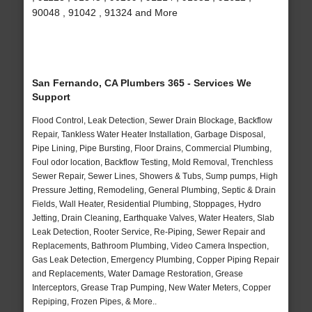
90048 , 91042 , 91324 and More
San Fernando, CA Plumbers 365 - Services We
Support
Flood Control, Leak Detection, Sewer Drain Blockage, Backflow
Repair, Tankless Water Heater Installation, Garbage Disposal,
Pipe Lining, Pipe Bursting, Floor Drains, Commercial Plumbing,
Foul odor location, Backflow Testing, Mold Removal, Trenchless
Sewer Repair, Sewer Lines, Showers & Tubs, Sump pumps, High
Pressure Jetting, Remodeling, General Plumbing, Septic & Drain
Fields, Wall Heater, Residential Plumbing, Stoppages, Hydro
Jetting, Drain Cleaning, Earthquake Valves, Water Heaters, Slab
Leak Detection, Rooter Service, Re-Piping, Sewer Repair and
Replacements, Bathroom Plumbing, Video Camera Inspection,
Gas Leak Detection, Emergency Plumbing, Copper Piping Repair
and Replacements, Water Damage Restoration, Grease
Interceptors, Grease Trap Pumping, New Water Meters, Copper
Repiping, Frozen Pipes, & More..