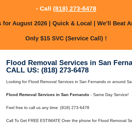
- Call
(818) 273-6478
for August 2026 | Quick & Local | We'll Beat A
Only $15 SVC (Service Call) !
Flood Removal Services in San Fern
CALL US: (818) 273-6478
Looking for Flood Removal Services in San Fernando or around S
Flood Removal Services in San Fernando
- Same Day Service!
Feel free to call us any time: (818) 273-6478
Call To Get FREE ESTIMATE Over the phone for Flood Removal Ser