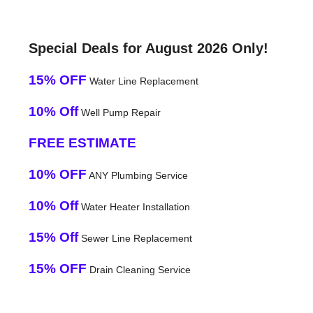
Special Deals for August 2026 Only!
15% OFF
Water Line Replacement
10% Off
Well Pump Repair
FREE ESTIMATE
10% OFF
ANY Plumbing Service
10% Off
Water Heater Installation
15% Off
Sewer Line Replacement
15% OFF
Drain Cleaning Service