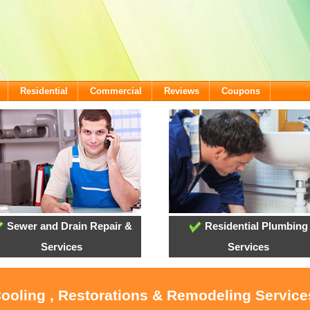
Residential
Commercial
Reviews
Coupons
Sewer and Drain Repair &
Residential Plumbing
Services
Services
Cooling , Restorations & Remodeling Servic