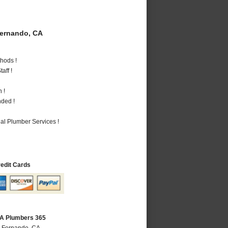
ernando, CA
hods !
aff !
 !
nded !
al Plumber Services !
redit Cards
CA Plumbers 365