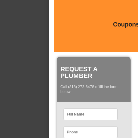
Coupons 
REQUEST A
PLUMBER
Call (818) 273-6478 of fill the form
below: