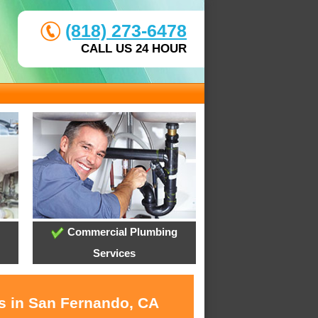
(818) 273-6478
CALL US 24 HOUR
Commercial Plumbing
Services
es in San Fernando, CA