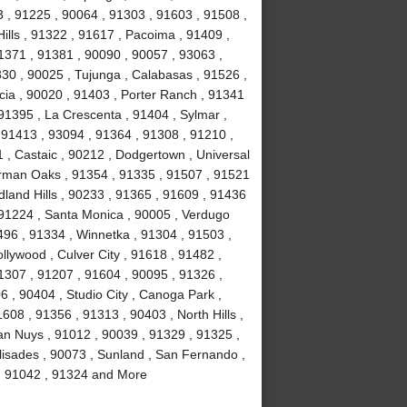
 , 91225 , 90064 , 91303 , 91603 , 91508 ,
ills , 91322 , 91617 , Pacoima , 91409 ,
1371 , 91381 , 90090 , 90057 , 93063 ,
330 , 90025 , Tujunga , Calabasas , 91526 ,
cia , 90020 , 91403 , Porter Ranch , 91341
91395 , La Crescenta , 91404 , Sylmar ,
, 91413 , 93094 , 91364 , 91308 , 91210 ,
1 , Castaic , 90212 , Dodgertown , Universal
erman Oaks , 91354 , 91335 , 91507 , 91521
land Hills , 90233 , 91365 , 91609 , 91436
 91224 , Santa Monica , 90005 , Verdugo
496 , 91334 , Winnetka , 91304 , 91503 ,
llywood , Culver City , 91618 , 91482 ,
1307 , 91207 , 91604 , 90095 , 91326 ,
 , 90404 , Studio City , Canoga Park ,
608 , 91356 , 91313 , 90403 , North Hills ,
an Nuys , 91012 , 90039 , 91329 , 91325 ,
lisades , 90073 , Sunland , San Fernando ,
 , 91042 , 91324 and More