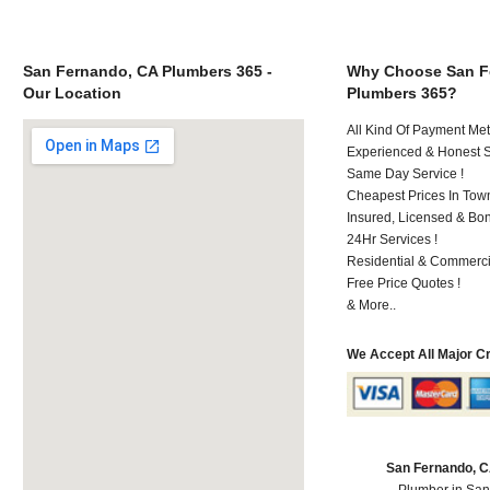
San Fernando, CA Plumbers 365 -
Why Choose San F
Our Location
Plumbers 365?
All Kind Of Payment Met
Experienced & Honest St
Same Day Service !
Cheapest Prices In Town
Insured, Licensed & Bo
24Hr Services !
Residential & Commerci
Free Price Quotes !
& More..
We Accept All Major C
San Fernando, 