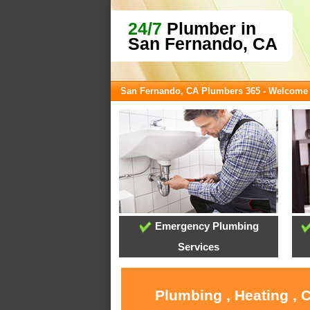
24/7
Plumber in
San Fernando, CA
San Fernando, CA Plumbers 365 - Welcome
Emergency Plumbing
Services
Plumbing , Heating , 