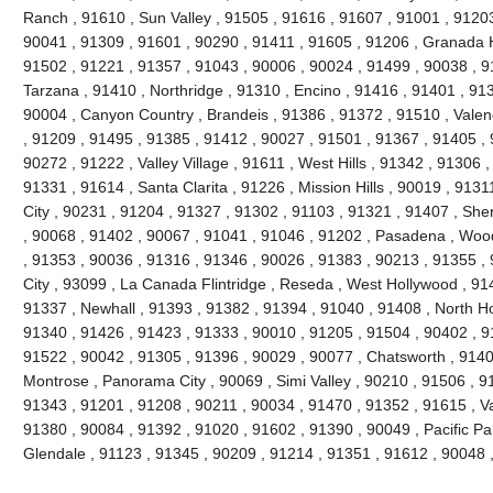
Ranch , 91610 , Sun Valley , 91505 , 91616 , 91607 , 91001 , 91203
90041 , 91309 , 91601 , 90290 , 91411 , 91605 , 91206 , Granada H
91502 , 91221 , 91357 , 91043 , 90006 , 90024 , 91499 , 90038 , 9
Tarzana , 91410 , Northridge , 91310 , Encino , 91416 , 91401 , 91
90004 , Canyon Country , Brandeis , 91386 , 91372 , 91510 , Valen
, 91209 , 91495 , 91385 , 91412 , 90027 , 91501 , 91367 , 91405 , 
90272 , 91222 , Valley Village , 91611 , West Hills , 91342 , 91306 
91331 , 91614 , Santa Clarita , 91226 , Mission Hills , 90019 , 9131
City , 90231 , 91204 , 91327 , 91302 , 91103 , 91321 , 91407 , Sh
, 90068 , 91402 , 90067 , 91041 , 91046 , 91202 , Pasadena , Wood
, 91353 , 90036 , 91316 , 91346 , 90026 , 91383 , 90213 , 91355 ,
City , 93099 , La Canada Flintridge , Reseda , West Hollywood , 91
91337 , Newhall , 91393 , 91382 , 91394 , 91040 , 91408 , North Ho
91340 , 91426 , 91423 , 91333 , 90010 , 91205 , 91504 , 90402 , 9
91522 , 90042 , 91305 , 91396 , 90029 , 90077 , Chatsworth , 91406
Montrose , Panorama City , 90069 , Simi Valley , 90210 , 91506 , 91
91343 , 91201 , 91208 , 90211 , 90034 , 91470 , 91352 , 91615 , V
91380 , 90084 , 91392 , 91020 , 91602 , 91390 , 90049 , Pacific Pa
Glendale , 91123 , 91345 , 90209 , 91214 , 91351 , 91612 , 90048