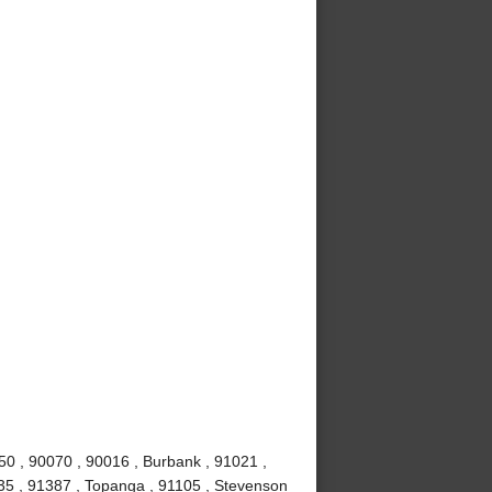
50 , 90070 , 90016 , Burbank , 91021 ,
0035 , 91387 , Topanga , 91105 , Stevenson