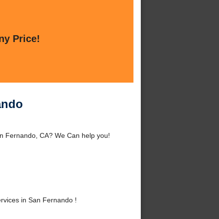
ny Price!
ando
an Fernando, CA? We Can help you!
vices in San Fernando !