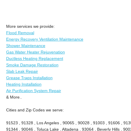
More services we provide:
Flood Removal
Energy Recovery Ventilation Maintenance
Shower Maintenance
Gas Water Heater Rejuvenation
Ductless Heating Replacement
Smoke Damage Restoration
Slab Leak Repair
Grease Traps Installation
Heating Installation
Air Purification System Repair
& More..
Cities and Zip Codes we serve:
91523 , 91328 , Los Angeles , 90065 , 90028 , 91003 , 91606 , 913
91344 , 90046 , Toluca Lake , Altadena , 93064 , Beverly Hills , 9