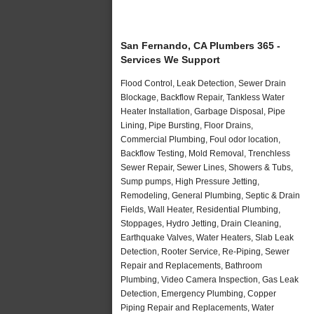
San Fernando, CA Plumbers 365 -
Services We Support
Flood Control, Leak Detection, Sewer Drain
Blockage, Backflow Repair, Tankless Water
Heater Installation, Garbage Disposal, Pipe
Lining, Pipe Bursting, Floor Drains,
Commercial Plumbing, Foul odor location,
Backflow Testing, Mold Removal, Trenchless
Sewer Repair, Sewer Lines, Showers & Tubs,
Sump pumps, High Pressure Jetting,
Remodeling, General Plumbing, Septic & Drain
Fields, Wall Heater, Residential Plumbing,
Stoppages, Hydro Jetting, Drain Cleaning,
Earthquake Valves, Water Heaters, Slab Leak
Detection, Rooter Service, Re-Piping, Sewer
Repair and Replacements, Bathroom
Plumbing, Video Camera Inspection, Gas Leak
Detection, Emergency Plumbing, Copper
Piping Repair and Replacements, Water