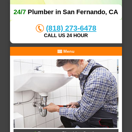
24/7
Plumber in San Fernando, CA
(818) 273-6478
CALL US 24 HOUR
Menu