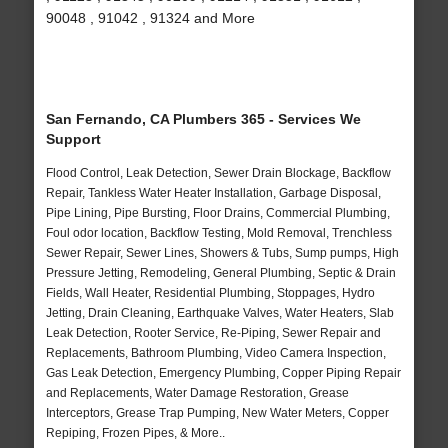
90048 , 91042 , 91324 and More
San Fernando, CA Plumbers 365 - Services We
Support
Flood Control, Leak Detection, Sewer Drain Blockage, Backflow
Repair, Tankless Water Heater Installation, Garbage Disposal,
Pipe Lining, Pipe Bursting, Floor Drains, Commercial Plumbing,
Foul odor location, Backflow Testing, Mold Removal, Trenchless
Sewer Repair, Sewer Lines, Showers & Tubs, Sump pumps, High
Pressure Jetting, Remodeling, General Plumbing, Septic & Drain
Fields, Wall Heater, Residential Plumbing, Stoppages, Hydro
Jetting, Drain Cleaning, Earthquake Valves, Water Heaters, Slab
Leak Detection, Rooter Service, Re-Piping, Sewer Repair and
Replacements, Bathroom Plumbing, Video Camera Inspection,
Gas Leak Detection, Emergency Plumbing, Copper Piping Repair
and Replacements, Water Damage Restoration, Grease
Interceptors, Grease Trap Pumping, New Water Meters, Copper
Repiping, Frozen Pipes, & More..