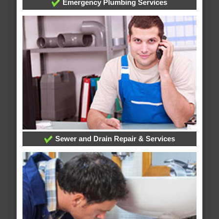
Emergency Plumbing Services
Sewer and Drain Repair & Services