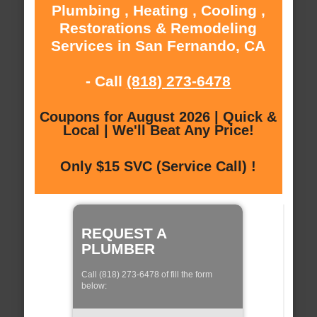
Plumbing , Heating , Cooling ,
Restorations & Remodeling
Services in San Fernando, CA
- Call
(818) 273-6478
Coupons for August 2026 | Quick &
Local | We'll Beat Any Price!
Only $15 SVC (Service Call) !
REQUEST A
PLUMBER
Call (818) 273-6478 of fill the form
below: