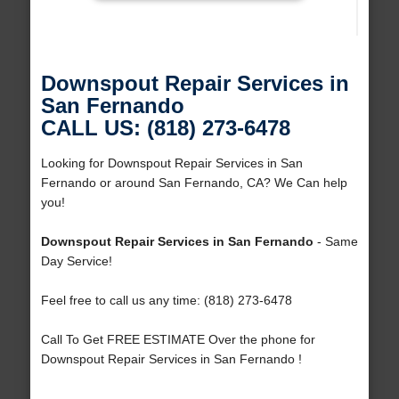
Downspout Repair Services in
San Fernando
CALL US: (818) 273-6478
Looking for Downspout Repair Services in San
Fernando or around San Fernando, CA? We Can help
you!
Downspout Repair Services in San Fernando
- Same
Day Service!
Feel free to call us any time: (818) 273-6478
Call To Get FREE ESTIMATE Over the phone for
Downspout Repair Services in San Fernando !