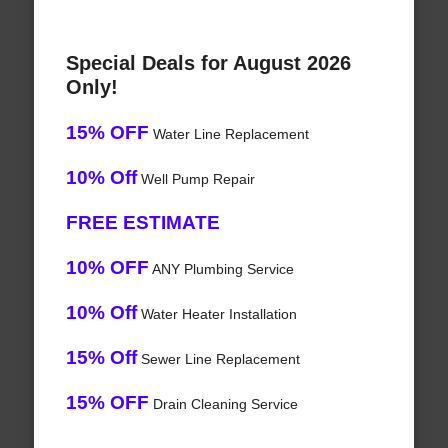
Special Deals for August 2026
Only!
15% OFF
Water Line Replacement
10% Off
Well Pump Repair
FREE ESTIMATE
10% OFF
ANY Plumbing Service
10% Off
Water Heater Installation
15% Off
Sewer Line Replacement
15% OFF
Drain Cleaning Service