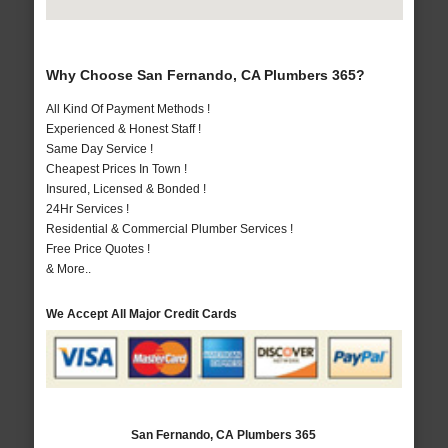
Why Choose San Fernando, CA Plumbers 365?
All Kind Of Payment Methods !
Experienced & Honest Staff !
Same Day Service !
Cheapest Prices In Town !
Insured, Licensed & Bonded !
24Hr Services !
Residential & Commercial Plumber Services !
Free Price Quotes !
& More..
We Accept All Major Credit Cards
San Fernando, CA Plumbers 365