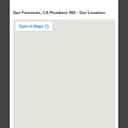
San Fernando, CA Plumbers 365 - Our Location