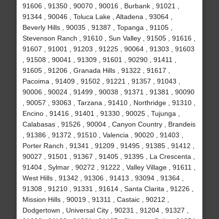
91606 , 91350 , 90070 , 90016 , Burbank , 91021 ,
91344 , 90046 , Toluca Lake , Altadena , 93064 ,
Beverly Hills , 90035 , 91387 , Topanga , 91105 ,
Stevenson Ranch , 91610 , Sun Valley , 91505 , 91616 ,
91607 , 91001 , 91203 , 91225 , 90064 , 91303 , 91603
, 91508 , 90041 , 91309 , 91601 , 90290 , 91411 ,
91605 , 91206 , Granada Hills , 91322 , 91617 ,
Pacoima , 91409 , 91502 , 91221 , 91357 , 91043 ,
90006 , 90024 , 91499 , 90038 , 91371 , 91381 , 90090
, 90057 , 93063 , Tarzana , 91410 , Northridge , 91310 ,
Encino , 91416 , 91401 , 91330 , 90025 , Tujunga ,
Calabasas , 91526 , 90004 , Canyon Country , Brandeis
, 91386 , 91372 , 91510 , Valencia , 90020 , 91403 ,
Porter Ranch , 91341 , 91209 , 91495 , 91385 , 91412 ,
90027 , 91501 , 91367 , 91405 , 91395 , La Crescenta ,
91404 , Sylmar , 90272 , 91222 , Valley Village , 91611 ,
West Hills , 91342 , 91306 , 91413 , 93094 , 91364 ,
91308 , 91210 , 91331 , 91614 , Santa Clarita , 91226 ,
Mission Hills , 90019 , 91311 , Castaic , 90212 ,
Dodgertown , Universal City , 90231 , 91204 , 91327 ,