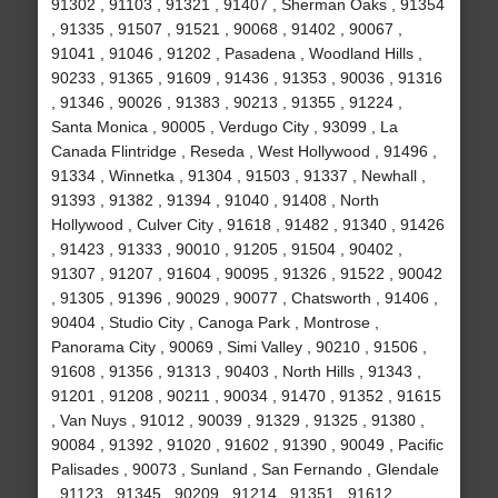
91302 , 91103 , 91321 , 91407 , Sherman Oaks , 91354
, 91335 , 91507 , 91521 , 90068 , 91402 , 90067 ,
91041 , 91046 , 91202 , Pasadena , Woodland Hills ,
90233 , 91365 , 91609 , 91436 , 91353 , 90036 , 91316
, 91346 , 90026 , 91383 , 90213 , 91355 , 91224 ,
Santa Monica , 90005 , Verdugo City , 93099 , La
Canada Flintridge , Reseda , West Hollywood , 91496 ,
91334 , Winnetka , 91304 , 91503 , 91337 , Newhall ,
91393 , 91382 , 91394 , 91040 , 91408 , North
Hollywood , Culver City , 91618 , 91482 , 91340 , 91426
, 91423 , 91333 , 90010 , 91205 , 91504 , 90402 ,
91307 , 91207 , 91604 , 90095 , 91326 , 91522 , 90042
, 91305 , 91396 , 90029 , 90077 , Chatsworth , 91406 ,
90404 , Studio City , Canoga Park , Montrose ,
Panorama City , 90069 , Simi Valley , 90210 , 91506 ,
91608 , 91356 , 91313 , 90403 , North Hills , 91343 ,
91201 , 91208 , 90211 , 90034 , 91470 , 91352 , 91615
, Van Nuys , 91012 , 90039 , 91329 , 91325 , 91380 ,
90084 , 91392 , 91020 , 91602 , 91390 , 90049 , Pacific
Palisades , 90073 , Sunland , San Fernando , Glendale
, 91123 , 91345 , 90209 , 91214 , 91351 , 91612 ,