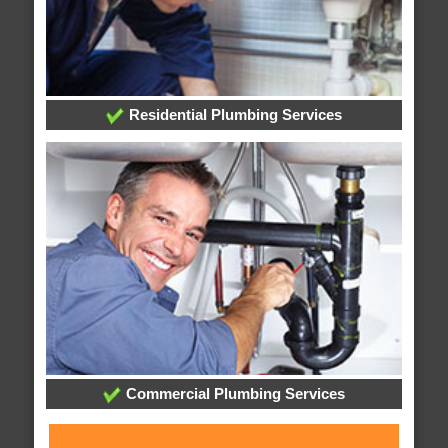
Residential Plumbing Services
Commercial Plumbing Services