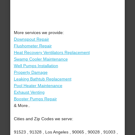
More services we provide:
Downspout Repair
Flushometer Repair
Heat Recovery Ventilators Replacement
Swamp Cooler Maintenance
Well Pumps Installation
Property Damage
Leaking Bathtub Replacement
Pool Heater Maintenance
Exhaust Venting
Booster Pumps Repair
& More..
Cities and Zip Codes we serve:
91523 , 91328 , Los Angeles , 90065 , 90028 , 91003 ,