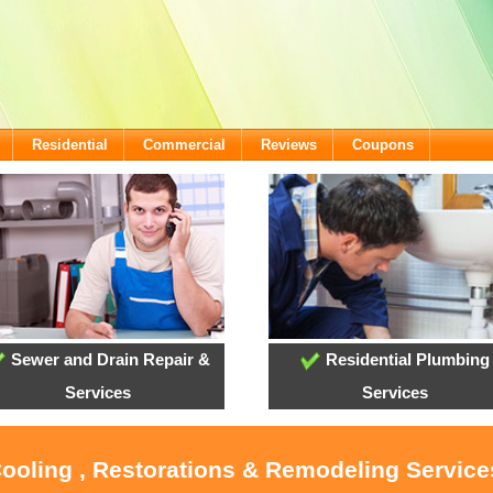
Residential
Commercial
Reviews
Coupons
Sewer and Drain Repair &
Residential Plumbing
Services
Services
Cooling , Restorations & Remodeling Servic