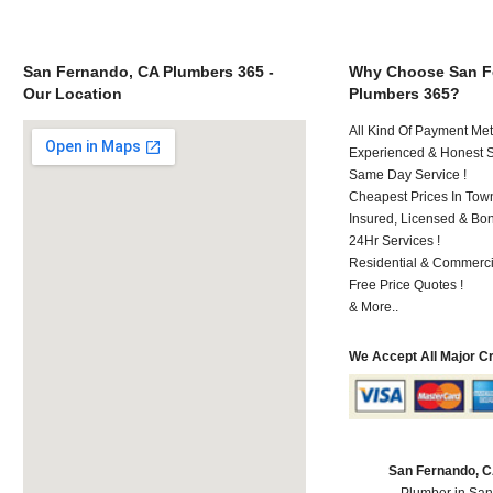
San Fernando, CA Plumbers 365 -
Why Choose San F
Our Location
Plumbers 365?
All Kind Of Payment Met
Experienced & Honest St
Same Day Service !
Cheapest Prices In Town
Insured, Licensed & Bo
24Hr Services !
Residential & Commerci
Free Price Quotes !
& More..
We Accept All Major C
San Fernando, 