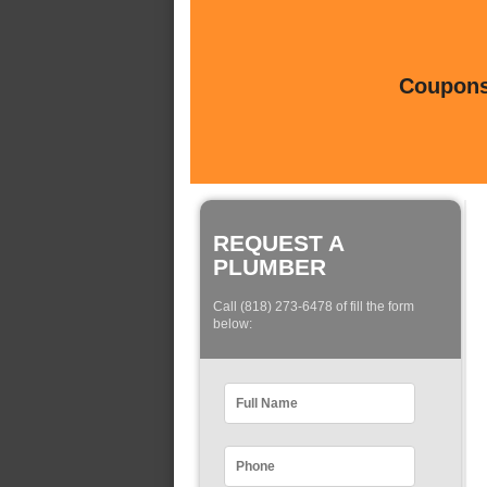
Coupons 
REQUEST A
PLUMBER
Call (818) 273-6478 of fill the form
below: