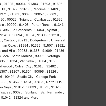
 , 91225 , 90064 , 91303 , 91603 , 91508 ,
ills , 91322 , 91617 , Pacoima , 91409 ,
1371 , 91381 , 90090 , 90057 , 93063 ,
330 , 90025 , Tujunga , Calabasas , 91526 ,
cia , 90020 , 91403 , Porter Ranch , 91341
91395 , La Crescenta , 91404 , Sylmar ,
, 91413 , 93094 , 91364 , 91308 , 91210 ,
1 , Castaic , 90212 , Dodgertown , Universal
erman Oaks , 91354 , 91335 , 91507 , 91521
land Hills , 90233 , 91365 , 91609 , 91436
 91224 , Santa Monica , 90005 , Verdugo
496 , 91334 , Winnetka , 91304 , 91503 ,
llywood , Culver City , 91618 , 91482 ,
1307 , 91207 , 91604 , 90095 , 91326 ,
 , 90404 , Studio City , Canoga Park ,
608 , 91356 , 91313 , 90403 , North Hills ,
an Nuys , 91012 , 90039 , 91329 , 91325 ,
lisades , 90073 , Sunland , San Fernando ,
 , 91042 , 91324 and More