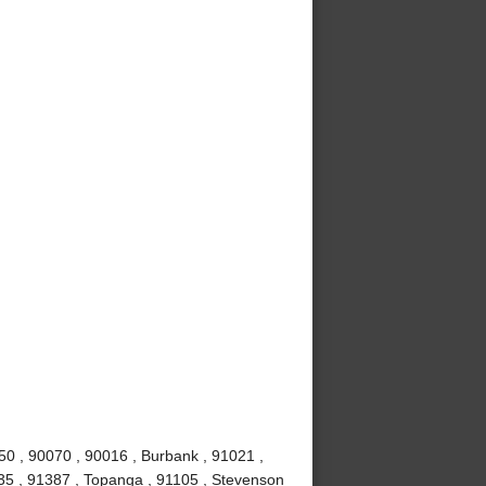
50 , 90070 , 90016 , Burbank , 91021 ,
0035 , 91387 , Topanga , 91105 , Stevenson