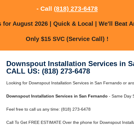
- Call
(818) 273-6478
for August 2026 | Quick & Local | We'll Beat A
Only $15 SVC (Service Call) !
Downspout Installation Services in 
CALL US: (818) 273-6478
Looking for Downspout Installation Services in San Fernando or 
Downspout Installation Services in San Fernando
- Same Day S
Feel free to call us any time: (818) 273-6478
Call To Get FREE ESTIMATE Over the phone for Downspout Installa