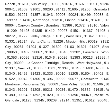
Ranch , 91610 , Sun Valley , 91505 , 91616 , 91607 , 91001 , 91203
90041 , 91309 , 91601 , 90290 , 91411 , 91605 , 91206 , Granada H
91502 , 91221 , 91357 , 91043 , 90006 , 90024 , 91499 , 90038 , 9
Tarzana , 91410 , Northridge , 91310 , Encino , 91416 , 91401 , 91
90004 , Canyon Country , Brandeis , 91386 , 91372 , 91510 , Valen
, 91209 , 91495 , 91385 , 91412 , 90027 , 91501 , 91367 , 91405 , 
90272 , 91222 , Valley Village , 91611 , West Hills , 91342 , 91306 
91331 , 91614 , Santa Clarita , 91226 , Mission Hills , 90019 , 9131
City , 90231 , 91204 , 91327 , 91302 , 91103 , 91321 , 91407 , Sh
, 90068 , 91402 , 90067 , 91041 , 91046 , 91202 , Pasadena , Wood
, 91353 , 90036 , 91316 , 91346 , 90026 , 91383 , 90213 , 91355 ,
City , 93099 , La Canada Flintridge , Reseda , West Hollywood , 91
91337 , Newhall , 91393 , 91382 , 91394 , 91040 , 91408 , North Ho
91340 , 91426 , 91423 , 91333 , 90010 , 91205 , 91504 , 90402 , 9
91522 , 90042 , 91305 , 91396 , 90029 , 90077 , Chatsworth , 91406
Montrose , Panorama City , 90069 , Simi Valley , 90210 , 91506 , 91
91343 , 91201 , 91208 , 90211 , 90034 , 91470 , 91352 , 91615 , V
91380 , 90084 , 91392 , 91020 , 91602 , 91390 , 90049 , Pacific Pa
Glendale , 91123 , 91345 , 90209 , 91214 , 91351 , 91612 , 90048