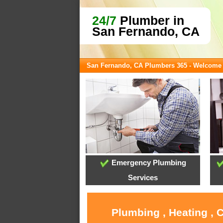
24/7
Plumber in
San Fernando, CA
San Fernando, CA Plumbers 365 - Welcome
Emergency Plumbing
Services
Plumbing , Heating , 