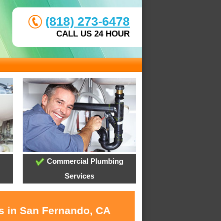
(818) 273-6478
CALL US 24 HOUR
Commercial Plumbing
Services
es in San Fernando, CA