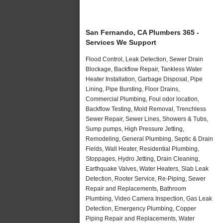
San Fernando, CA Plumbers 365 -
Services We Support
Flood Control, Leak Detection, Sewer Drain
Blockage, Backflow Repair, Tankless Water
Heater Installation, Garbage Disposal, Pipe
Lining, Pipe Bursting, Floor Drains,
Commercial Plumbing, Foul odor location,
Backflow Testing, Mold Removal, Trenchless
Sewer Repair, Sewer Lines, Showers & Tubs,
Sump pumps, High Pressure Jetting,
Remodeling, General Plumbing, Septic & Drain
Fields, Wall Heater, Residential Plumbing,
Stoppages, Hydro Jetting, Drain Cleaning,
Earthquake Valves, Water Heaters, Slab Leak
Detection, Rooter Service, Re-Piping, Sewer
Repair and Replacements, Bathroom
Plumbing, Video Camera Inspection, Gas Leak
Detection, Emergency Plumbing, Copper
Piping Repair and Replacements, Water