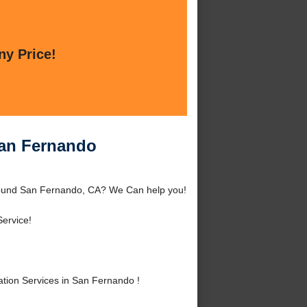
ny Price!
San Fernando
around San Fernando, CA? We Can help you!
ervice!
tion Services in San Fernando !