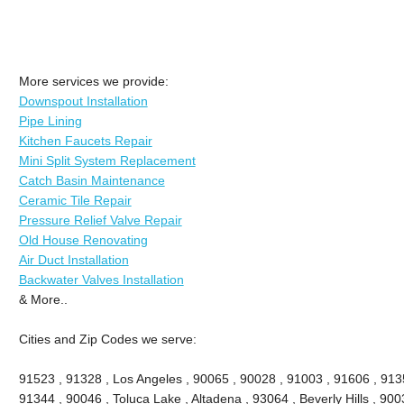
More services we provide:
Downspout Installation
Pipe Lining
Kitchen Faucets Repair
Mini Split System Replacement
Catch Basin Maintenance
Ceramic Tile Repair
Pressure Relief Valve Repair
Old House Renovating
Air Duct Installation
Backwater Valves Installation
& More..
Cities and Zip Codes we serve:
91523 , 91328 , Los Angeles , 90065 , 90028 , 91003 , 91606 , 913
91344 , 90046 , Toluca Lake , Altadena , 93064 , Beverly Hills , 9