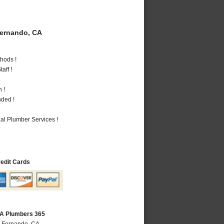
ernando, CA
hods !
aff !
 !
nded !
al Plumber Services !
redit Cards
CA Plumbers 365