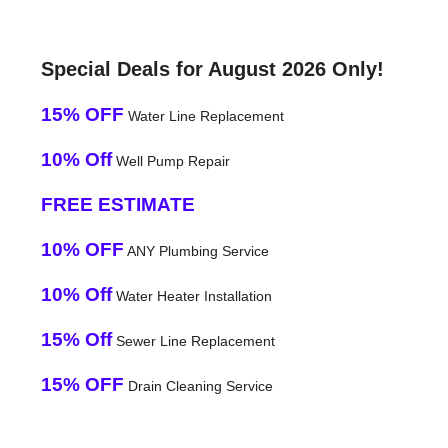
Special Deals for August 2026 Only!
15% OFF
Water Line Replacement
10% Off
Well Pump Repair
FREE ESTIMATE
10% OFF
ANY Plumbing Service
10% Off
Water Heater Installation
15% Off
Sewer Line Replacement
15% OFF
Drain Cleaning Service