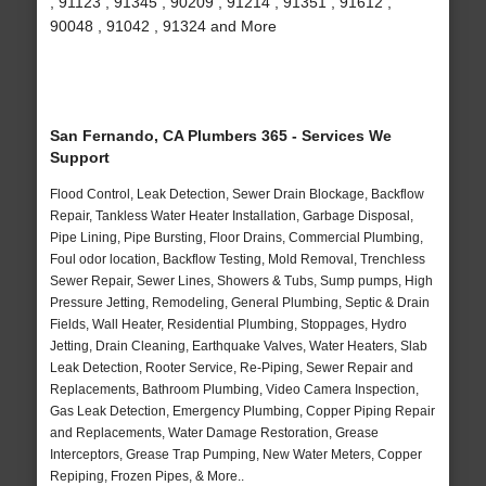
, 91123 , 91345 , 90209 , 91214 , 91351 , 91612 ,
90048 , 91042 , 91324 and More
San Fernando, CA Plumbers 365 - Services We
Support
Flood Control, Leak Detection, Sewer Drain Blockage, Backflow
Repair, Tankless Water Heater Installation, Garbage Disposal,
Pipe Lining, Pipe Bursting, Floor Drains, Commercial Plumbing,
Foul odor location, Backflow Testing, Mold Removal, Trenchless
Sewer Repair, Sewer Lines, Showers & Tubs, Sump pumps, High
Pressure Jetting, Remodeling, General Plumbing, Septic & Drain
Fields, Wall Heater, Residential Plumbing, Stoppages, Hydro
Jetting, Drain Cleaning, Earthquake Valves, Water Heaters, Slab
Leak Detection, Rooter Service, Re-Piping, Sewer Repair and
Replacements, Bathroom Plumbing, Video Camera Inspection,
Gas Leak Detection, Emergency Plumbing, Copper Piping Repair
and Replacements, Water Damage Restoration, Grease
Interceptors, Grease Trap Pumping, New Water Meters, Copper
Repiping, Frozen Pipes, & More..