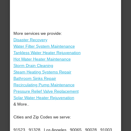
More services we provide:
Disaster Recovery
Water Filter System Maintenance
Tankless Water Heater Rejuvenation
Hot Water Heater Maintenance
Storm Drain Cleaning
Steam Heating Systems Repair
Bathroom Sinks Repair
Recirculating Pump Maintenance
Pressure Relief Valve Replacement
Solar Water Heater Rejuvenation
& More..
Cities and Zip Codes we serve:
91523 , 91328 , Los Angeles , 90065 , 90028 , 91003 ,