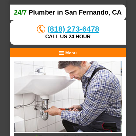
24/7
Plumber in San Fernando, CA
(818) 273-6478
CALL US 24 HOUR
Menu