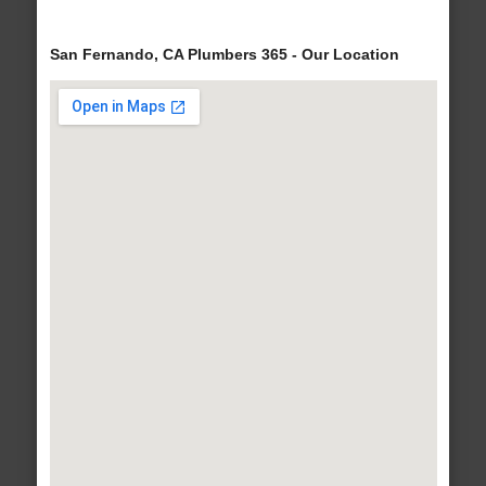
San Fernando, CA Plumbers 365 - Our Location