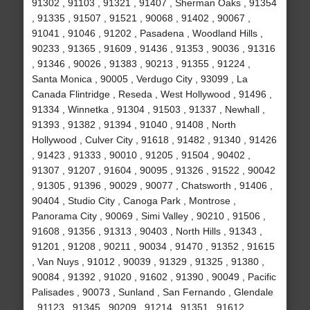
91302 , 91103 , 91321 , 91407 , Sherman Oaks , 91354
, 91335 , 91507 , 91521 , 90068 , 91402 , 90067 ,
91041 , 91046 , 91202 , Pasadena , Woodland Hills ,
90233 , 91365 , 91609 , 91436 , 91353 , 90036 , 91316
, 91346 , 90026 , 91383 , 90213 , 91355 , 91224 ,
Santa Monica , 90005 , Verdugo City , 93099 , La
Canada Flintridge , Reseda , West Hollywood , 91496 ,
91334 , Winnetka , 91304 , 91503 , 91337 , Newhall ,
91393 , 91382 , 91394 , 91040 , 91408 , North
Hollywood , Culver City , 91618 , 91482 , 91340 , 91426
, 91423 , 91333 , 90010 , 91205 , 91504 , 90402 ,
91307 , 91207 , 91604 , 90095 , 91326 , 91522 , 90042
, 91305 , 91396 , 90029 , 90077 , Chatsworth , 91406 ,
90404 , Studio City , Canoga Park , Montrose ,
Panorama City , 90069 , Simi Valley , 90210 , 91506 ,
91608 , 91356 , 91313 , 90403 , North Hills , 91343 ,
91201 , 91208 , 90211 , 90034 , 91470 , 91352 , 91615
, Van Nuys , 91012 , 90039 , 91329 , 91325 , 91380 ,
90084 , 91392 , 91020 , 91602 , 91390 , 90049 , Pacific
Palisades , 90073 , Sunland , San Fernando , Glendale
, 91123 , 91345 , 90209 , 91214 , 91351 , 91612 ,