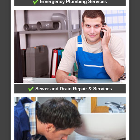
Emergency Plumbing Services
Sewer and Drain Repair & Services