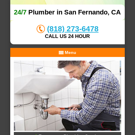
24/7
Plumber in San Fernando, CA
(818) 273-6478
CALL US 24 HOUR
Menu