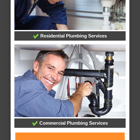
Residential Plumbing Services
Commercial Plumbing Services