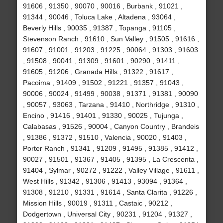
91606 , 91350 , 90070 , 90016 , Burbank , 91021 ,
91344 , 90046 , Toluca Lake , Altadena , 93064 ,
Beverly Hills , 90035 , 91387 , Topanga , 91105 ,
Stevenson Ranch , 91610 , Sun Valley , 91505 , 91616 ,
91607 , 91001 , 91203 , 91225 , 90064 , 91303 , 91603
, 91508 , 90041 , 91309 , 91601 , 90290 , 91411 ,
91605 , 91206 , Granada Hills , 91322 , 91617 ,
Pacoima , 91409 , 91502 , 91221 , 91357 , 91043 ,
90006 , 90024 , 91499 , 90038 , 91371 , 91381 , 90090
, 90057 , 93063 , Tarzana , 91410 , Northridge , 91310 ,
Encino , 91416 , 91401 , 91330 , 90025 , Tujunga ,
Calabasas , 91526 , 90004 , Canyon Country , Brandeis
, 91386 , 91372 , 91510 , Valencia , 90020 , 91403 ,
Porter Ranch , 91341 , 91209 , 91495 , 91385 , 91412 ,
90027 , 91501 , 91367 , 91405 , 91395 , La Crescenta ,
91404 , Sylmar , 90272 , 91222 , Valley Village , 91611 ,
West Hills , 91342 , 91306 , 91413 , 93094 , 91364 ,
91308 , 91210 , 91331 , 91614 , Santa Clarita , 91226 ,
Mission Hills , 90019 , 91311 , Castaic , 90212 ,
Dodgertown , Universal City , 90231 , 91204 , 91327 ,