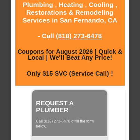
Plumbing , Heating , Cooling ,
Restorations & Remodeling
Services in San Fernando, CA
- Call
(818) 273-6478
Coupons for August 2026 | Quick &
Local | We'll Beat Any Price!
Only $15 SVC (Service Call) !
REQUEST A
PLUMBER
Call (818) 273-6478 of fill the form
below: