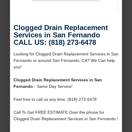
Clogged Drain Replacement
Services in San Fernando
CALL US: (818) 273-6478
Looking for Clogged Drain Replacement Services in San
Fernando or around San Fernando, CA? We Can help
you!
Clogged Drain Replacement Services in San
Fernando
- Same Day Service!
Feel free to call us any time: (818) 273-6478
Call To Get FREE ESTIMATE Over the phone for
Clogged Drain Replacement Services in San Fernando !