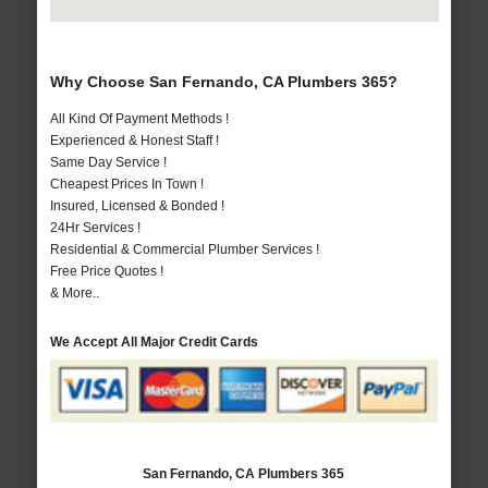
Why Choose San Fernando, CA Plumbers 365?
All Kind Of Payment Methods !
Experienced & Honest Staff !
Same Day Service !
Cheapest Prices In Town !
Insured, Licensed & Bonded !
24Hr Services !
Residential & Commercial Plumber Services !
Free Price Quotes !
& More..
We Accept All Major Credit Cards
San Fernando, CA Plumbers 365