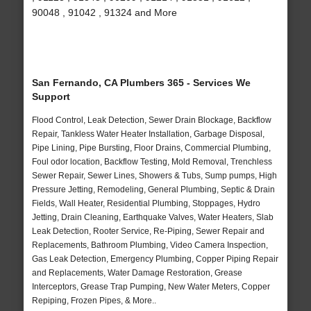
90048 , 91042 , 91324 and More
San Fernando, CA Plumbers 365 - Services We
Support
Flood Control, Leak Detection, Sewer Drain Blockage, Backflow
Repair, Tankless Water Heater Installation, Garbage Disposal,
Pipe Lining, Pipe Bursting, Floor Drains, Commercial Plumbing,
Foul odor location, Backflow Testing, Mold Removal, Trenchless
Sewer Repair, Sewer Lines, Showers & Tubs, Sump pumps, High
Pressure Jetting, Remodeling, General Plumbing, Septic & Drain
Fields, Wall Heater, Residential Plumbing, Stoppages, Hydro
Jetting, Drain Cleaning, Earthquake Valves, Water Heaters, Slab
Leak Detection, Rooter Service, Re-Piping, Sewer Repair and
Replacements, Bathroom Plumbing, Video Camera Inspection,
Gas Leak Detection, Emergency Plumbing, Copper Piping Repair
and Replacements, Water Damage Restoration, Grease
Interceptors, Grease Trap Pumping, New Water Meters, Copper
Repiping, Frozen Pipes, & More..