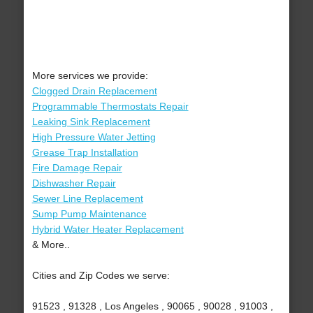
More services we provide:
Clogged Drain Replacement
Programmable Thermostats Repair
Leaking Sink Replacement
High Pressure Water Jetting
Grease Trap Installation
Fire Damage Repair
Dishwasher Repair
Sewer Line Replacement
Sump Pump Maintenance
Hybrid Water Heater Replacement
& More..
Cities and Zip Codes we serve:
91523 , 91328 , Los Angeles , 90065 , 90028 , 91003 ,