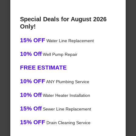
Special Deals for August 2026
Only!
15% OFF
Water Line Replacement
10% Off
Well Pump Repair
FREE ESTIMATE
10% OFF
ANY Plumbing Service
10% Off
Water Heater Installation
15% Off
Sewer Line Replacement
15% OFF
Drain Cleaning Service