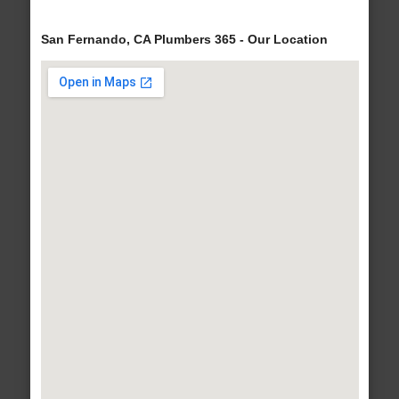
San Fernando, CA Plumbers 365 - Our Location