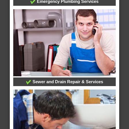
Emergency Plumbing Services
Sewer and Drain Repair & Services