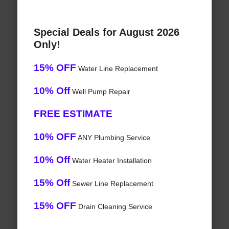
Special Deals for August 2026
Only!
15% OFF
Water Line Replacement
10% Off
Well Pump Repair
FREE ESTIMATE
10% OFF
ANY Plumbing Service
10% Off
Water Heater Installation
15% Off
Sewer Line Replacement
15% OFF
Drain Cleaning Service