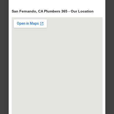
San Fernando, CA Plumbers 365 - Our Location