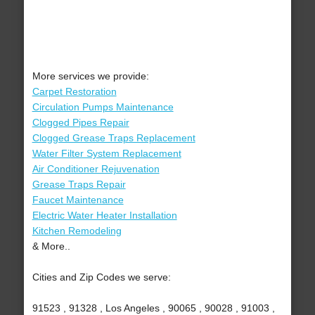
More services we provide:
Carpet Restoration
Circulation Pumps Maintenance
Clogged Pipes Repair
Clogged Grease Traps Replacement
Water Filter System Replacement
Air Conditioner Rejuvenation
Grease Traps Repair
Faucet Maintenance
Electric Water Heater Installation
Kitchen Remodeling
& More..
Cities and Zip Codes we serve:
91523 , 91328 , Los Angeles , 90065 , 90028 , 91003 ,