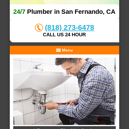
24/7
Plumber in San Fernando, CA
(818) 273-6478
CALL US 24 HOUR
Menu