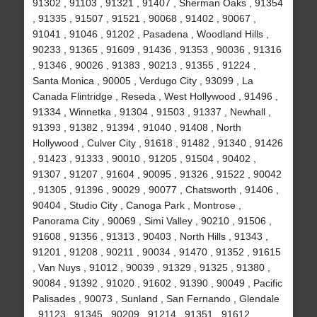
91302 , 91103 , 91321 , 91407 , Sherman Oaks , 91354
, 91335 , 91507 , 91521 , 90068 , 91402 , 90067 ,
91041 , 91046 , 91202 , Pasadena , Woodland Hills ,
90233 , 91365 , 91609 , 91436 , 91353 , 90036 , 91316
, 91346 , 90026 , 91383 , 90213 , 91355 , 91224 ,
Santa Monica , 90005 , Verdugo City , 93099 , La
Canada Flintridge , Reseda , West Hollywood , 91496 ,
91334 , Winnetka , 91304 , 91503 , 91337 , Newhall ,
91393 , 91382 , 91394 , 91040 , 91408 , North
Hollywood , Culver City , 91618 , 91482 , 91340 , 91426
, 91423 , 91333 , 90010 , 91205 , 91504 , 90402 ,
91307 , 91207 , 91604 , 90095 , 91326 , 91522 , 90042
, 91305 , 91396 , 90029 , 90077 , Chatsworth , 91406 ,
90404 , Studio City , Canoga Park , Montrose ,
Panorama City , 90069 , Simi Valley , 90210 , 91506 ,
91608 , 91356 , 91313 , 90403 , North Hills , 91343 ,
91201 , 91208 , 90211 , 90034 , 91470 , 91352 , 91615
, Van Nuys , 91012 , 90039 , 91329 , 91325 , 91380 ,
90084 , 91392 , 91020 , 91602 , 91390 , 90049 , Pacific
Palisades , 90073 , Sunland , San Fernando , Glendale
, 91123 , 91345 , 90209 , 91214 , 91351 , 91612 ,