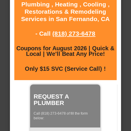
Plumbing , Heating , Cooling ,
Restorations & Remodeling
Services in San Fernando, CA
- Call
(818) 273-6478
Coupons for August 2026 | Quick &
Local | We'll Beat Any Price!
Only $15 SVC (Service Call) !
REQUEST A
PLUMBER
Call (818) 273-6478 of fill the form
below: