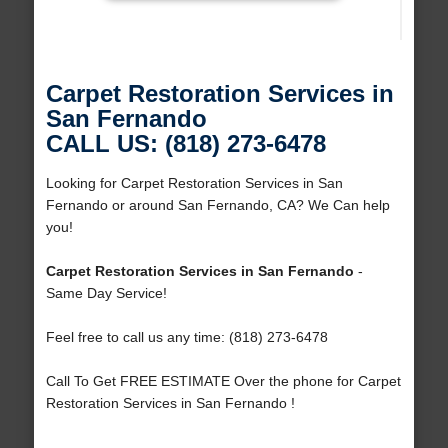
Carpet Restoration Services in
San Fernando
CALL US: (818) 273-6478
Looking for Carpet Restoration Services in San
Fernando or around San Fernando, CA? We Can help
you!
Carpet Restoration Services in San Fernando
-
Same Day Service!
Feel free to call us any time: (818) 273-6478
Call To Get FREE ESTIMATE Over the phone for Carpet
Restoration Services in San Fernando !