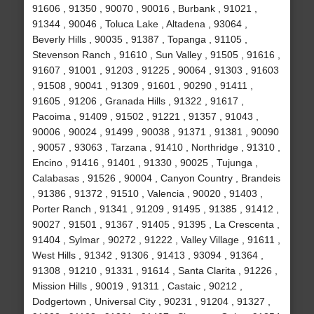
91606 , 91350 , 90070 , 90016 , Burbank , 91021 ,
91344 , 90046 , Toluca Lake , Altadena , 93064 ,
Beverly Hills , 90035 , 91387 , Topanga , 91105 ,
Stevenson Ranch , 91610 , Sun Valley , 91505 , 91616 ,
91607 , 91001 , 91203 , 91225 , 90064 , 91303 , 91603
, 91508 , 90041 , 91309 , 91601 , 90290 , 91411 ,
91605 , 91206 , Granada Hills , 91322 , 91617 ,
Pacoima , 91409 , 91502 , 91221 , 91357 , 91043 ,
90006 , 90024 , 91499 , 90038 , 91371 , 91381 , 90090
, 90057 , 93063 , Tarzana , 91410 , Northridge , 91310 ,
Encino , 91416 , 91401 , 91330 , 90025 , Tujunga ,
Calabasas , 91526 , 90004 , Canyon Country , Brandeis
, 91386 , 91372 , 91510 , Valencia , 90020 , 91403 ,
Porter Ranch , 91341 , 91209 , 91495 , 91385 , 91412 ,
90027 , 91501 , 91367 , 91405 , 91395 , La Crescenta ,
91404 , Sylmar , 90272 , 91222 , Valley Village , 91611 ,
West Hills , 91342 , 91306 , 91413 , 93094 , 91364 ,
91308 , 91210 , 91331 , 91614 , Santa Clarita , 91226 ,
Mission Hills , 90019 , 91311 , Castaic , 90212 ,
Dodgertown , Universal City , 90231 , 91204 , 91327 ,