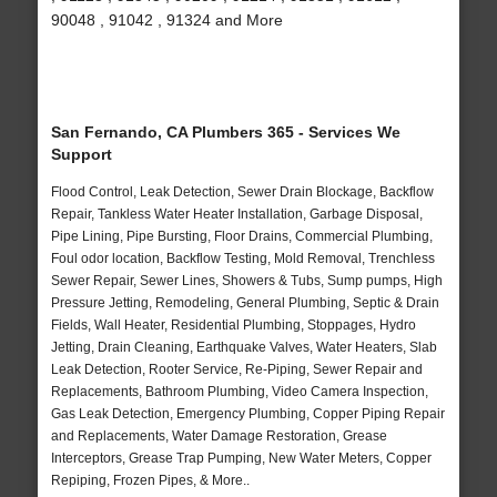
90048 , 91042 , 91324 and More
San Fernando, CA Plumbers 365 - Services We
Support
Flood Control, Leak Detection, Sewer Drain Blockage, Backflow
Repair, Tankless Water Heater Installation, Garbage Disposal,
Pipe Lining, Pipe Bursting, Floor Drains, Commercial Plumbing,
Foul odor location, Backflow Testing, Mold Removal, Trenchless
Sewer Repair, Sewer Lines, Showers & Tubs, Sump pumps, High
Pressure Jetting, Remodeling, General Plumbing, Septic & Drain
Fields, Wall Heater, Residential Plumbing, Stoppages, Hydro
Jetting, Drain Cleaning, Earthquake Valves, Water Heaters, Slab
Leak Detection, Rooter Service, Re-Piping, Sewer Repair and
Replacements, Bathroom Plumbing, Video Camera Inspection,
Gas Leak Detection, Emergency Plumbing, Copper Piping Repair
and Replacements, Water Damage Restoration, Grease
Interceptors, Grease Trap Pumping, New Water Meters, Copper
Repiping, Frozen Pipes, & More..