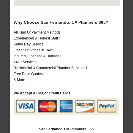
Why Choose San Fernando, CA Plumbers 365?
All Kind Of Payment Methods !
Experienced & Honest Staff !
Same Day Service !
Cheapest Prices In Town !
Insured, Licensed & Bonded !
24Hr Services !
Residential & Commercial Plumber Services !
Free Price Quotes !
& More..
We Accept All Major Credit Cards
San Fernando, CA Plumbers 365