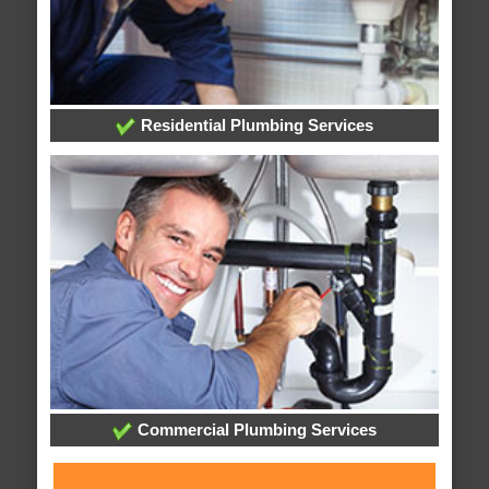
Residential Plumbing Services
Commercial Plumbing Services