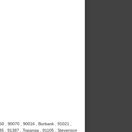
50 , 90070 , 90016 , Burbank , 91021 ,
0035 , 91387 , Topanga , 91105 , Stevenson