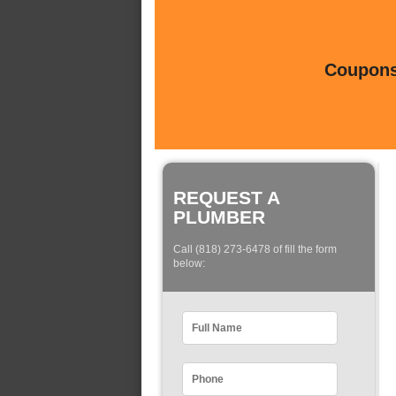
Coupons 
REQUEST A
PLUMBER
Call (818) 273-6478 of fill the form
below: