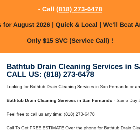
- Call
(818) 273-6478
for August 2026 | Quick & Local | We'll Beat A
Only $15 SVC (Service Call) !
Bathtub Drain Cleaning Services in 
CALL US: (818) 273-6478
Looking for Bathtub Drain Cleaning Services in San Fernando or 
Bathtub Drain Cleaning Services in San Fernando
- Same Day S
Feel free to call us any time: (818) 273-6478
Call To Get FREE ESTIMATE Over the phone for Bathtub Drain Clea