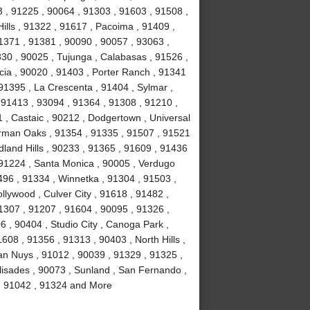
 , 91225 , 90064 , 91303 , 91603 , 91508 ,
ills , 91322 , 91617 , Pacoima , 91409 ,
1371 , 91381 , 90090 , 90057 , 93063 ,
330 , 90025 , Tujunga , Calabasas , 91526 ,
cia , 90020 , 91403 , Porter Ranch , 91341
91395 , La Crescenta , 91404 , Sylmar ,
, 91413 , 93094 , 91364 , 91308 , 91210 ,
1 , Castaic , 90212 , Dodgertown , Universal
erman Oaks , 91354 , 91335 , 91507 , 91521
land Hills , 90233 , 91365 , 91609 , 91436
 91224 , Santa Monica , 90005 , Verdugo
496 , 91334 , Winnetka , 91304 , 91503 ,
llywood , Culver City , 91618 , 91482 ,
1307 , 91207 , 91604 , 90095 , 91326 ,
 , 90404 , Studio City , Canoga Park ,
608 , 91356 , 91313 , 90403 , North Hills ,
an Nuys , 91012 , 90039 , 91329 , 91325 ,
lisades , 90073 , Sunland , San Fernando ,
 , 91042 , 91324 and More