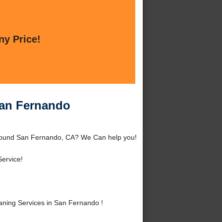
ny Price!
San Fernando
around San Fernando, CA? We Can help you!
ervice!
ning Services in San Fernando !