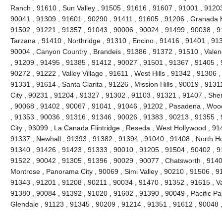
Ranch , 91610 , Sun Valley , 91505 , 91616 , 91607 , 91001 , 91203
90041 , 91309 , 91601 , 90290 , 91411 , 91605 , 91206 , Granada H
91502 , 91221 , 91357 , 91043 , 90006 , 90024 , 91499 , 90038 , 9
Tarzana , 91410 , Northridge , 91310 , Encino , 91416 , 91401 , 91
90004 , Canyon Country , Brandeis , 91386 , 91372 , 91510 , Valen
, 91209 , 91495 , 91385 , 91412 , 90027 , 91501 , 91367 , 91405 , 
90272 , 91222 , Valley Village , 91611 , West Hills , 91342 , 91306 
91331 , 91614 , Santa Clarita , 91226 , Mission Hills , 90019 , 9131
City , 90231 , 91204 , 91327 , 91302 , 91103 , 91321 , 91407 , Sh
, 90068 , 91402 , 90067 , 91041 , 91046 , 91202 , Pasadena , Wood
, 91353 , 90036 , 91316 , 91346 , 90026 , 91383 , 90213 , 91355 ,
City , 93099 , La Canada Flintridge , Reseda , West Hollywood , 91
91337 , Newhall , 91393 , 91382 , 91394 , 91040 , 91408 , North Ho
91340 , 91426 , 91423 , 91333 , 90010 , 91205 , 91504 , 90402 , 9
91522 , 90042 , 91305 , 91396 , 90029 , 90077 , Chatsworth , 91406
Montrose , Panorama City , 90069 , Simi Valley , 90210 , 91506 , 91
91343 , 91201 , 91208 , 90211 , 90034 , 91470 , 91352 , 91615 , V
91380 , 90084 , 91392 , 91020 , 91602 , 91390 , 90049 , Pacific Pa
Glendale , 91123 , 91345 , 90209 , 91214 , 91351 , 91612 , 90048