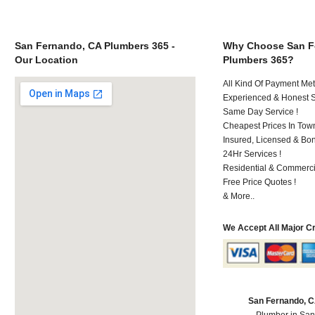
San Fernando, CA Plumbers 365 -
Why Choose San F
Our Location
Plumbers 365?
All Kind Of Payment Met
Experienced & Honest St
Same Day Service !
Cheapest Prices In Town
Insured, Licensed & Bo
24Hr Services !
Residential & Commerci
Free Price Quotes !
& More..
We Accept All Major C
San Fernando, 