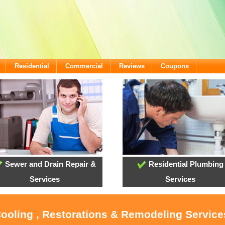
Residential
Commercial
Reviews
Coupons
Sewer and Drain Repair &
Residential Plumbing
Services
Services
Cooling , Restorations & Remodeling Servic