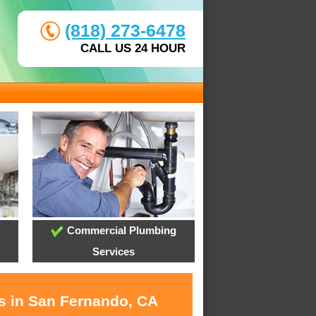
(818) 273-6478
CALL US 24 HOUR
Commercial Plumbing
Services
es in San Fernando, CA