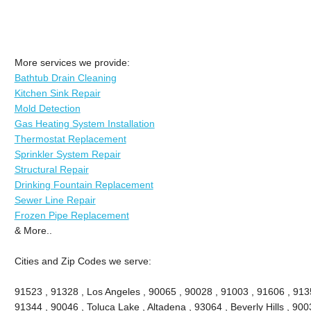
More services we provide:
Bathtub Drain Cleaning
Kitchen Sink Repair
Mold Detection
Gas Heating System Installation
Thermostat Replacement
Sprinkler System Repair
Structural Repair
Drinking Fountain Replacement
Sewer Line Repair
Frozen Pipe Replacement
& More..
Cities and Zip Codes we serve:
91523 , 91328 , Los Angeles , 90065 , 90028 , 91003 , 91606 , 913
91344 , 90046 , Toluca Lake , Altadena , 93064 , Beverly Hills , 9