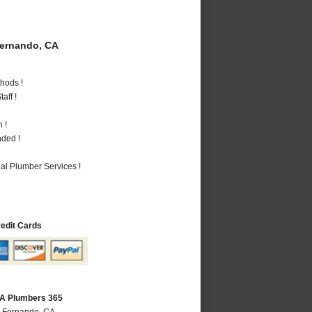
ernando, CA
hods !
aff !
 !
nded !
al Plumber Services !
redit Cards
CA Plumbers 365