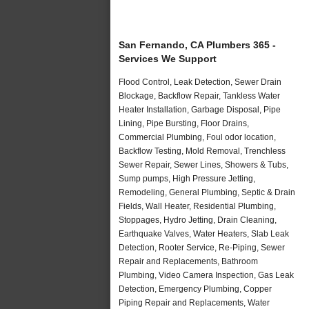
San Fernando, CA Plumbers 365 -
Services We Support
Flood Control, Leak Detection, Sewer Drain
Blockage, Backflow Repair, Tankless Water
Heater Installation, Garbage Disposal, Pipe
Lining, Pipe Bursting, Floor Drains,
Commercial Plumbing, Foul odor location,
Backflow Testing, Mold Removal, Trenchless
Sewer Repair, Sewer Lines, Showers & Tubs,
Sump pumps, High Pressure Jetting,
Remodeling, General Plumbing, Septic & Drain
Fields, Wall Heater, Residential Plumbing,
Stoppages, Hydro Jetting, Drain Cleaning,
Earthquake Valves, Water Heaters, Slab Leak
Detection, Rooter Service, Re-Piping, Sewer
Repair and Replacements, Bathroom
Plumbing, Video Camera Inspection, Gas Leak
Detection, Emergency Plumbing, Copper
Piping Repair and Replacements, Water