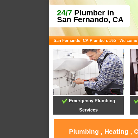
24/7
Plumber in
San Fernando, CA
San Fernando, CA Plumbers 365 - Welcome
Emergency Plumbing
Services
Plumbing , Heating , 