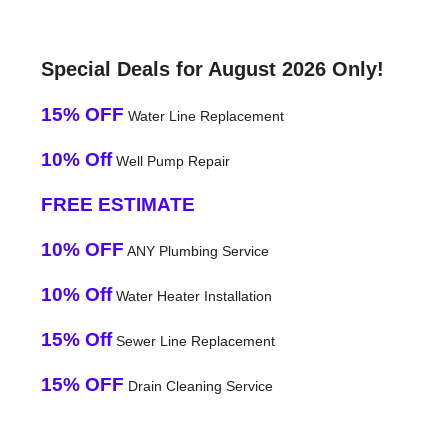
Special Deals for August 2026 Only!
15% OFF
Water Line Replacement
10% Off
Well Pump Repair
FREE ESTIMATE
10% OFF
ANY Plumbing Service
10% Off
Water Heater Installation
15% Off
Sewer Line Replacement
15% OFF
Drain Cleaning Service