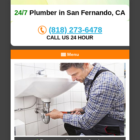
24/7
Plumber in San Fernando, CA
(818) 273-6478
CALL US 24 HOUR
Menu