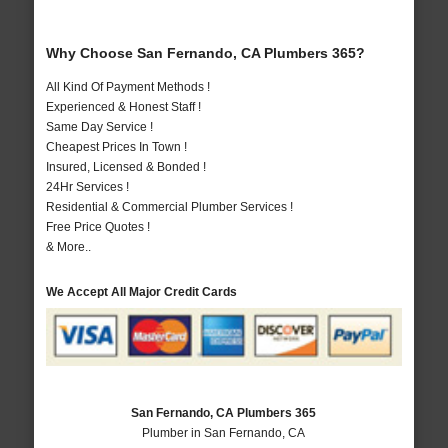
Why Choose San Fernando, CA Plumbers 365?
All Kind Of Payment Methods !
Experienced & Honest Staff !
Same Day Service !
Cheapest Prices In Town !
Insured, Licensed & Bonded !
24Hr Services !
Residential & Commercial Plumber Services !
Free Price Quotes !
& More..
We Accept All Major Credit Cards
San Fernando, CA Plumbers 365
Plumber in San Fernando, CA