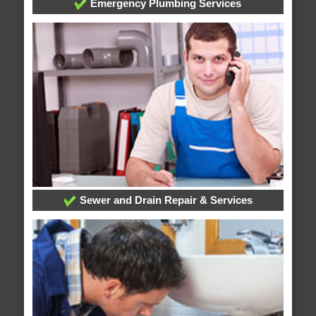
Emergency Plumbing Services
Sewer and Drain Repair & Services