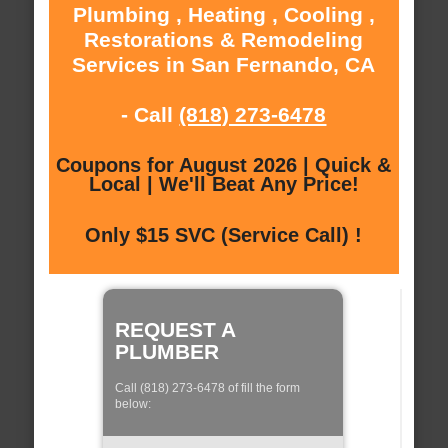
Plumbing , Heating , Cooling ,
Restorations & Remodeling
Services in San Fernando, CA
- Call
(818) 273-6478
Coupons for August 2026 | Quick &
Local | We'll Beat Any Price!
Only $15 SVC (Service Call) !
REQUEST A
PLUMBER
Call (818) 273-6478 of fill the form
below: