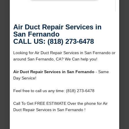
Air Duct Repair Services in
San Fernando
CALL US: (818) 273-6478
Looking for Air Duct Repair Services in San Fernando or
around San Fernando, CA? We Can help you!
Air Duct Repair Services in San Fernando
- Same
Day Service!
Feel free to call us any time: (818) 273-6478
Call To Get FREE ESTIMATE Over the phone for Air
Duct Repair Services in San Fernando !