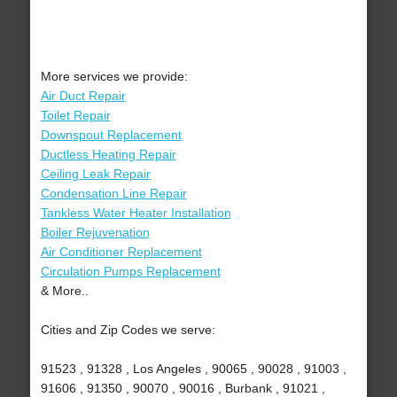
More services we provide:
Air Duct Repair
Toilet Repair
Downspout Replacement
Ductless Heating Repair
Ceiling Leak Repair
Condensation Line Repair
Tankless Water Heater Installation
Boiler Rejuvenation
Air Conditioner Replacement
Circulation Pumps Replacement
& More..
Cities and Zip Codes we serve:
91523 , 91328 , Los Angeles , 90065 , 90028 , 91003 ,
91606 , 91350 , 90070 , 90016 , Burbank , 91021 ,