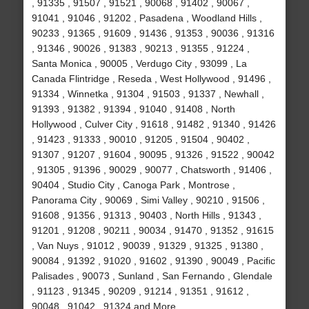
, 91335 , 91507 , 91521 , 90068 , 91402 , 90067 ,
91041 , 91046 , 91202 , Pasadena , Woodland Hills ,
90233 , 91365 , 91609 , 91436 , 91353 , 90036 , 91316
, 91346 , 90026 , 91383 , 90213 , 91355 , 91224 ,
Santa Monica , 90005 , Verdugo City , 93099 , La
Canada Flintridge , Reseda , West Hollywood , 91496 ,
91334 , Winnetka , 91304 , 91503 , 91337 , Newhall ,
91393 , 91382 , 91394 , 91040 , 91408 , North
Hollywood , Culver City , 91618 , 91482 , 91340 , 91426
, 91423 , 91333 , 90010 , 91205 , 91504 , 90402 ,
91307 , 91207 , 91604 , 90095 , 91326 , 91522 , 90042
, 91305 , 91396 , 90029 , 90077 , Chatsworth , 91406 ,
90404 , Studio City , Canoga Park , Montrose ,
Panorama City , 90069 , Simi Valley , 90210 , 91506 ,
91608 , 91356 , 91313 , 90403 , North Hills , 91343 ,
91201 , 91208 , 90211 , 90034 , 91470 , 91352 , 91615
, Van Nuys , 91012 , 90039 , 91329 , 91325 , 91380 ,
90084 , 91392 , 91020 , 91602 , 91390 , 90049 , Pacific
Palisades , 90073 , Sunland , San Fernando , Glendale
, 91123 , 91345 , 90209 , 91214 , 91351 , 91612 ,
90048 , 91042 , 91324 and More