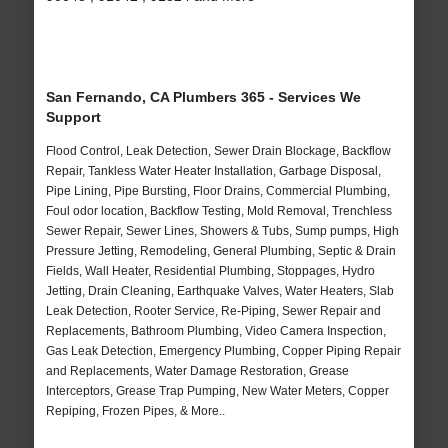
San Fernando, CA Plumbers 365 - Services We
Support
Flood Control, Leak Detection, Sewer Drain Blockage, Backflow
Repair, Tankless Water Heater Installation, Garbage Disposal,
Pipe Lining, Pipe Bursting, Floor Drains, Commercial Plumbing,
Foul odor location, Backflow Testing, Mold Removal, Trenchless
Sewer Repair, Sewer Lines, Showers & Tubs, Sump pumps, High
Pressure Jetting, Remodeling, General Plumbing, Septic & Drain
Fields, Wall Heater, Residential Plumbing, Stoppages, Hydro
Jetting, Drain Cleaning, Earthquake Valves, Water Heaters, Slab
Leak Detection, Rooter Service, Re-Piping, Sewer Repair and
Replacements, Bathroom Plumbing, Video Camera Inspection,
Gas Leak Detection, Emergency Plumbing, Copper Piping Repair
and Replacements, Water Damage Restoration, Grease
Interceptors, Grease Trap Pumping, New Water Meters, Copper
Repiping, Frozen Pipes, & More..