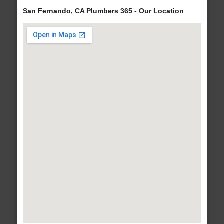
San Fernando, CA Plumbers 365 - Our Location