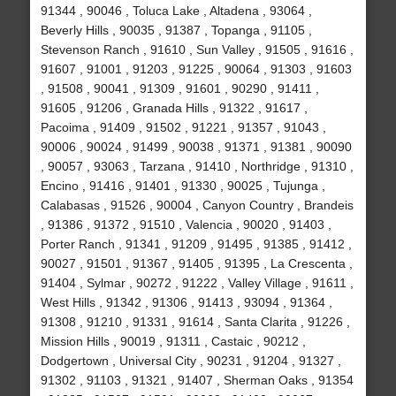
91344 , 90046 , Toluca Lake , Altadena , 93064 ,
Beverly Hills , 90035 , 91387 , Topanga , 91105 ,
Stevenson Ranch , 91610 , Sun Valley , 91505 , 91616 ,
91607 , 91001 , 91203 , 91225 , 90064 , 91303 , 91603
, 91508 , 90041 , 91309 , 91601 , 90290 , 91411 ,
91605 , 91206 , Granada Hills , 91322 , 91617 ,
Pacoima , 91409 , 91502 , 91221 , 91357 , 91043 ,
90006 , 90024 , 91499 , 90038 , 91371 , 91381 , 90090
, 90057 , 93063 , Tarzana , 91410 , Northridge , 91310 ,
Encino , 91416 , 91401 , 91330 , 90025 , Tujunga ,
Calabasas , 91526 , 90004 , Canyon Country , Brandeis
, 91386 , 91372 , 91510 , Valencia , 90020 , 91403 ,
Porter Ranch , 91341 , 91209 , 91495 , 91385 , 91412 ,
90027 , 91501 , 91367 , 91405 , 91395 , La Crescenta ,
91404 , Sylmar , 90272 , 91222 , Valley Village , 91611 ,
West Hills , 91342 , 91306 , 91413 , 93094 , 91364 ,
91308 , 91210 , 91331 , 91614 , Santa Clarita , 91226 ,
Mission Hills , 90019 , 91311 , Castaic , 90212 ,
Dodgertown , Universal City , 90231 , 91204 , 91327 ,
91302 , 91103 , 91321 , 91407 , Sherman Oaks , 91354