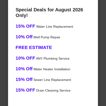
Special Deals for August 2026
Only!
15% OFF
Water Line Replacement
10% Off
Well Pump Repair
FREE ESTIMATE
10% OFF
ANY Plumbing Service
10% Off
Water Heater Installation
15% Off
Sewer Line Replacement
15% OFF
Drain Cleaning Service