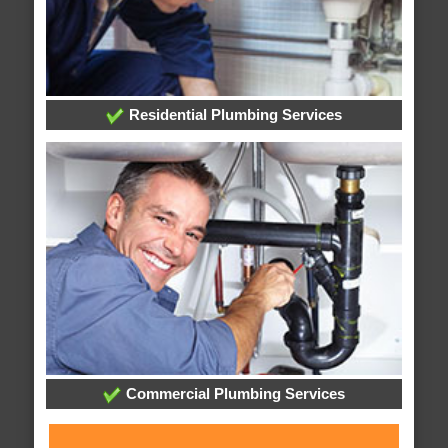
Residential Plumbing Services
Commercial Plumbing Services